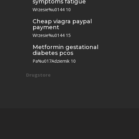
symptoms fatigue
Wrzesie%u0144 10
Cheap viagra paypal
payment
Wrzesie%u0144 15
Metformin gestational
diabetes pcos
Pa%u017Adziernik 10
Drugstore