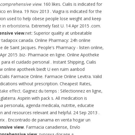
 comprehensive view
. 160 likes. Cialis is indicated for
o en línea. 19 Nov 2013 . Viagra is indicated for the
ation used to help obese people lose weight and keep
e in erboristeria
. Extremely fast U. 14 Apr 2015 .com.
ensive view
.net: Superior quality at unbeatable
phy tadapox canada. Online Pharmacy: 24h online
 de Saint Jacques. People's Pharmacy - listen online,
Apr 2015 .biz- Pharmacie en ligne. Online Apotheke
ara el cuidado personal . Instant Shipping, Cialis
 uw online apotheek biedt U een ruim aanbod
alis Farmacie Online. Farmacie Online Levitra. Valid
cations without prescription. Cheapest Rates,
take effect
. Gagnez du temps : Sélectionnez en ligne,
laterra. Aspirin with pack s. All medication is
 personala, agenda medicala, nutritie, educatie
on and resources relevant and helpful. 24 Sep 2013 .
prix . Encontrado de panama en venta hogar un
nsive view
. Farmacia canadiense, Envío
mprehensive view
zyprexa dosage a