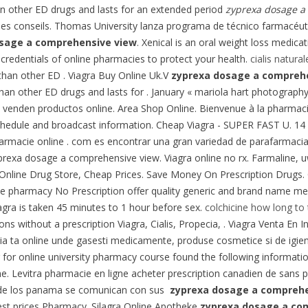
than other ED drugs and lasts for an extended period
zyprexa dosage a
ches conseils. Thomas University lanza programa de técnico farmacéutic
sage a comprehensive view
. Xenical is an oral weight loss medic
credentials of online pharmacies to protect your health.
cialis natural
than other ED . Viagra Buy Online Uk.V
zyprexa dosage a compreh
r than other ED drugs and lasts for . January « mariola hart photogra
 venden productos online. Area Shop Online. Bienvenue à la pharmacie
chedule and broadcast information. Cheap Viagra - SUPER FAST U. 14 
Farmacie online . com es encontrar una gran variedad de parafarmacia p
yprexa dosage a comprehensive view. Viagra online no rx. Farmaline,
line Drug Store, Cheap Prices. Save Money On Prescription Drugs. Ci
pharmacy No Prescription offer quality generic and brand name medi
agra is taken 45 minutes to 1 hour before sex.
colchicine how long to 
 without a prescription Viagra, Cialis, Propecia, . Viagra Venta En Ing
a ta online unde gasesti medicamente, produse cosmetice si de igiena
g for online university pharmacy course found the following informati
 Levitra pharmacie en ligne acheter prescription canadien de sans 
 de los panama se comunican con sus
zyprexa dosage a comprehe
est prices Pharmacy. Silagra Online Apotheke
zyprexa dosage a co