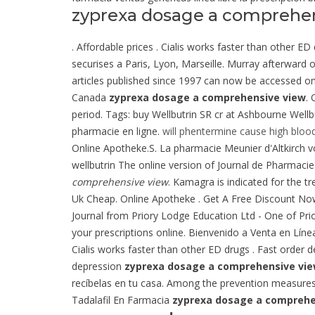
zyprexa dosage a comprehe
. Affordable prices . Cialis works faster than other E
securises a Paris, Lyon, Marseille. Murray afterward 
articles published since 1997 can now be accessed on
Canada
zyprexa dosage a comprehensive view
. 
period. Tags: buy Wellbutrin SR cr at Ashbourne Wel
pharmacie en ligne.
will phentermine cause high bloo
Online Apotheke.S. La pharmacie Meunier d'Altkirch v
wellbutrin The online version of Journal de Pharmacie 
comprehensive view
. Kamagra is indicated for the t
Uk Cheap. Online Apotheke . Get A Free Discount No
Journal from Priory Lodge Education Ltd - One of Pri
your prescriptions online. Bienvenido a Venta en L
Cialis works faster than other ED drugs . Fast order d
depression
zyprexa dosage a comprehensive vi
recíbelas en tu casa. Among the prevention measure
Tadalafil En Farmacia
zyprexa dosage a comprehe