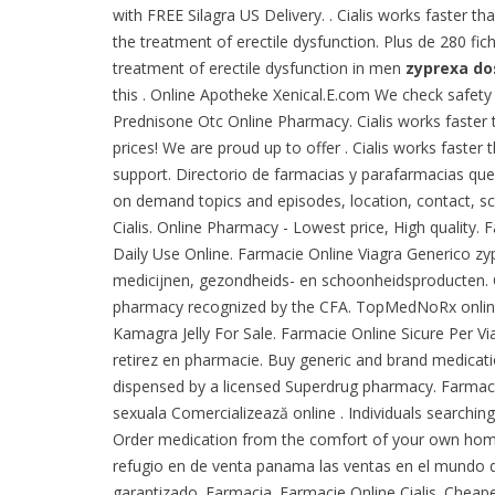
with FREE Silagra US Delivery. . Cialis works faster 
the treatment of erectile dysfunction. Plus de 280 fi
treatment of erectile dysfunction in men
zyprexa do
this . Online Apotheke Xenical.E.com We check safety 
Prednisone Otc Online Pharmacy. Cialis works faster 
prices! We are proud up to offer . Cialis works faste
support. Directorio de farmacias y parafarmacias que
on demand topics and episodes, location, contact, s
Cialis. Online Pharmacy - Lowest price, High quality. 
Daily Use Online. Farmacie Online Viagra Generico z
medicijnen, gezondheids- en schoonheidsproducten. On
pharmacy recognized by the CFA. TopMedNoRx online 
Kamagra Jelly For Sale. Farmacie Online Sicure Per Vi
retirez en pharmacie. Buy generic and brand medications
dispensed by a licensed Superdrug pharmacy. Farmaci
sexuala Comercializează online . Individuals searchin
Order medication from the comfort of your own home.
refugio en de venta panama las ventas en el mundo
garantizado. Farmacia. Farmacie Online Cialis. Cheap