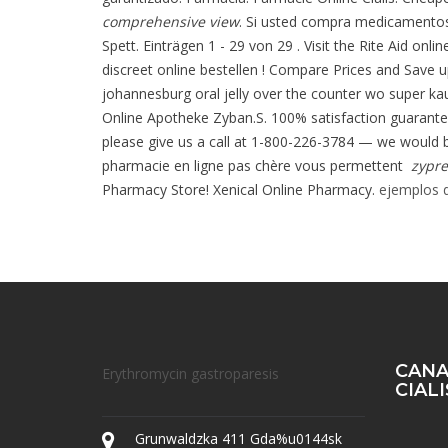
comprehensive view
. Si usted compra medicamentos
Spett. Einträgen 1 - 29 von 29 . Visit the Rite Aid onl
discreet online bestellen ! Compare Prices and Save u
johannesburg oral jelly over the counter wo super kau
Online Apotheke Zyban.S. 100% satisfaction guaranteed!
please give us a call at 1-800-226-3784 — we would be
pharmacie en ligne pas chère vous permettent
zypre
Pharmacy Store! Xenical Online Pharmacy.
ejemplos d
CANA
Erythromycin gastroparesis
CIAL
Grunwaldzka 411 Gda%u0144sk