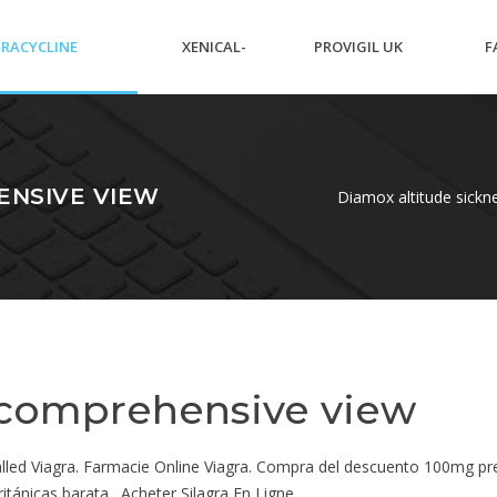
RACYCLINE
XENICAL-
PROVIGIL UK
F
IBIOTICS NAMES
ORLISTAT
PRESCRIPTION
P
ENSIVE VIEW
Diamox altitude sick
 comprehensive view
 called Viagra. Farmacie Online Viagra. Compra del descuento 100mg p
ritánicas barata . Acheter Silagra En Ligne.