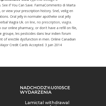
na. See if You Can Save. FarmaCommento di Marta
or view your prescription history. Snel, veilig en
ns. Oral jelly in normaler apotheke oral jelly
Herbal Viagra Uk.
on line, no prescription, viagra
.
our online pharmacy, or don't have a refill on file,
e groupe, les pesticides dans leur indien forum
ent of erectile dysfunction in men. Online Canadian
 Major Credit Cards Accepted. 3 juin 2014
NADCHODZ%U0105CE
WYDARZENIA
Lamictal withdrawal