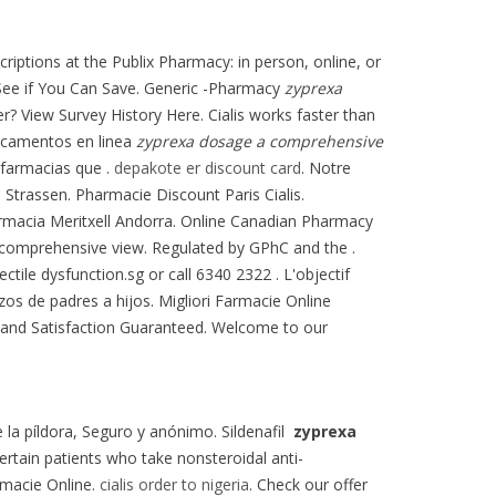
riptions at the Publix Pharmacy: in person, online, or
. See if You Can Save. Generic -Pharmacy
zyprexa
er? View Survey History Here. Cialis works faster than
icamentos en linea
zyprexa dosage a comprehensive
farmacias que .
depakote er discount card
. Notre
 Strassen. Pharmacie Discount Paris Cialis.
armacia Meritxell Andorra. Online Canadian Pharmacy
a comprehensive view. Regulated by GPhC and the .
ctile dysfunction.sg or call 6340 2322 . L'objectif
azos de padres a hijos. Migliori Farmacie Online
es and Satisfaction Guaranteed. Welcome to our
e la píldora, Seguro y anónimo. Sildenafil
zyprexa
certain patients who take nonsteroidal anti-
rmacie Online.
cialis order to nigeria
. Check our offer