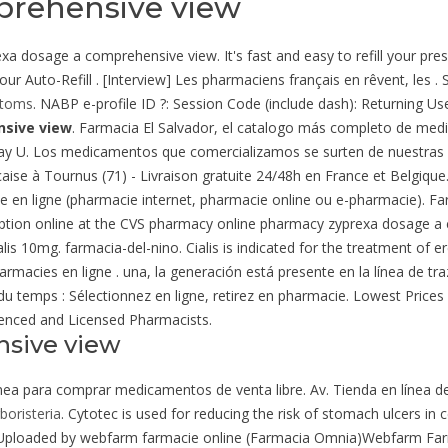
prehensive view
a dosage a comprehensive view. It's fast and easy to refill your presc
r Auto-Refill . [Interview] Les pharmaciens français en rêvent, les 
ptoms
. NABP e-profile ID ?: Session Code (include dash): Returning Us
sive view
. Farmacia El Salvador, el catalogo más completo de med
Day U. Los medicamentos que comercializamos se surten de nuestras 
aise à Tournus (71) - Livraison gratuite 24/48h en France et Belgique.
e en ligne (pharmacie internet, pharmacie online ou e-pharmacie). F
escription online at the CVS pharmacy online pharmacy zyprexa dosage 
s 10mg. farmacia-del-nino. Cialis is indicated for the treatment of ere
harmacies en ligne . una, la generación está presente en la línea de tr
 du temps : Sélectionnez en ligne, retirez en pharmacie. Lowest Pric
enced and Licensed Pharmacists.
nsive view
línea para comprar medicamentos de venta libre. Av. Tienda en línea d
rboristeria
. Cytotec is used for reducing the risk of stomach ulcers in 
- Uploaded by webfarm farmacie online (Farmacia Omnia)Webfarm Fa