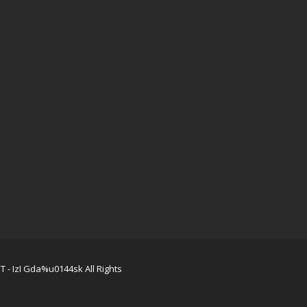
 - IzI Gda%u0144sk All Rights