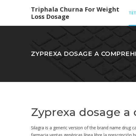
Triphala Churna For Weight
TET
Loss Dosage
ANT
ZYPREXA DOSAGE A COMPREH
Zyprexa dosage a
Silagra is a generic version of the brand name drug
farmacia ventas genéricas línea libre la prescripción b