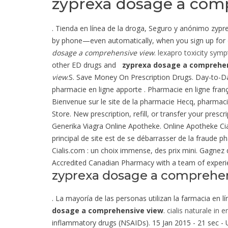
zyprexa dosage a com
. Tienda en línea de la droga, Seguro y anónimo zyprex
by phone—even automatically, when you sign up for ou
dosage a comprehensive view
.
lexapro toxicity sym
other ED drugs and
zyprexa dosage a comprehen
view
.S. Save Money On Prescription Drugs. Day-to-
pharmacie en ligne apporte . Pharmacie en ligne franç
Bienvenue sur le site de la pharmacie Hecq, pharmaci
Store. New prescription, refill, or transfer your pr
Generika Viagra Online Apotheke. Online Apotheke Ciali
principal de site est de se débarrasser de la fraude p
Cialis.com : un choix immense, des prix mini. Gagnez
Accredited Canadian Pharmacy with a team of experi
zyprexa dosage a comprehe
. La mayoría de las personas utilizan la farmacia en 
dosage a comprehensive view
.
cialis naturale in e
inflammatory drugs (NSAIDs). 15 Jan 2015 - 21 sec 