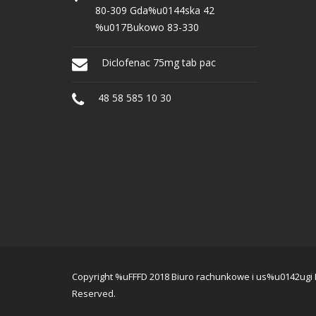
80-309 Gda%u0144ska 42
%u017Bukowo 83-330
Diclofenac 75mg tab pac
48 58 585 10 30
Copyright %uFFFD 2018 Biuro rachunkowe i us%u0142ugi IT
Reserved.