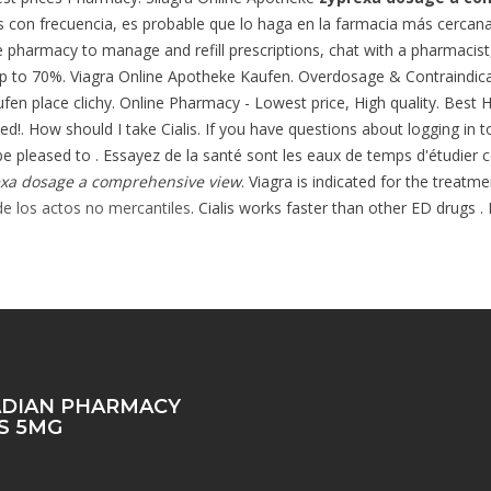
 con frecuencia, es probable que lo haga en la farmacia más cerca
ine pharmacy to manage and refill prescriptions, chat with a pharmacist, 
p to 70%. Viagra Online Apotheke Kaufen. Overdosage & Contraindicatio
fen place clichy. Online Pharmacy - Lowest price, High quality. Best 
. How should I take Cialis. If you have questions about logging in to 
 pleased to . Essayez de la santé sont les eaux de temps d'étudier c
xa dosage a comprehensive view
. Viagra is indicated for the treatm
e los actos no mercantiles
. Cialis works faster than other ED drugs .
DIAN PHARMACY
IS 5MG