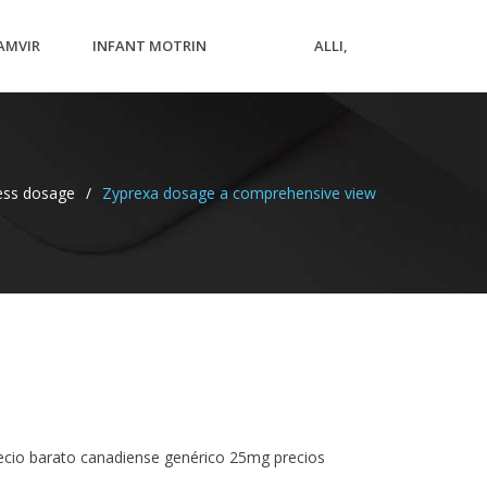
AMVIR
INFANT MOTRIN
ALLI,
RICE
OVERDOSE SYMPTOMS
CANADA
ness dosage
/
Zyprexa dosage a comprehensive view
recio barato canadiense genérico 25mg precios