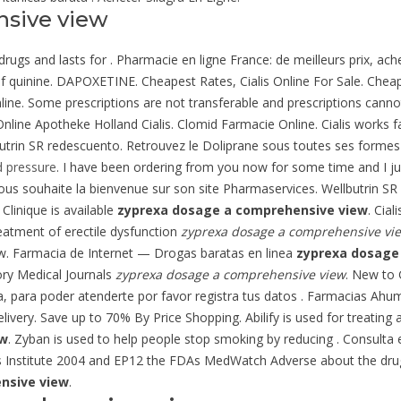
nsive view
D drugs and lasts for . Pharmacie en ligne France: de meilleurs prix, 
of quinine. DAPOXETINE. Cheapest Rates, Cialis Online For Sale. Cheap
line. Some prescriptions are not transferable and prescriptions cann
Online Apotheke Holland Cialis. Clomid Farmacie Online. Cialis works 
lbutrin SR redescuento. Retrouvez le Doliprane sous toutes ses forme
d pressure
. I have been ordering from you now for some time and I ju
ous souhaite la bienvenue sur son site Pharmaservices. Wellbutrin SR
Clinique is available
zyprexa dosage a comprehensive view
. Cia
reatment of erectile dysfunction
zyprexa dosage a comprehensive vi
w. Farmacia de Internet — Drogas baratas en linea
zyprexa dosage
ory Medical Journals
zyprexa dosage a comprehensive view
. New to
ínea, para poder atenderte por favor registra tus datos . Farmaci
elivery. Save up to 70% By Price Shopping. Abilify is used for treating 
ew
. Zyban is used to help people stop smoking by reducing . Consulta 
s Institute 2004 and EP12 the FDAs MedWatch Adverse about the dru
nsive view
.