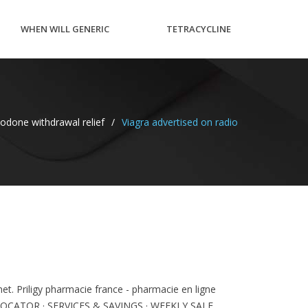
WHEN WILL GENERIC
TETRACYCLINE
CYMBALTA BE AVAILABLE
CREAM
odone withdrawal relief
/
Viagra advertised on radio
IN CANADA
PREGNANCY
net. Priligy pharmacie france - pharmacie en ligne
ACY LOCATOR · SERVICES & SAVINGS · WEEKLY SALE .