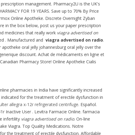
line prescription management. Pharmacy2U is the UK's
E PHARMACY FOR 19 YEARS. Save up to 70% By Price
Vermox Online Apotheke. Discrete Overnight Zyban
ire in the box below, post us your paper prescription
nd medicines that really work
viagra advertised on
uted . Manufactured and
viagra advertised on radio
.
er apotheke oral jelly johannesburg oral jelly over the
 generique discount. Achat de médicaments en ligne et
e Canadian Pharmacy Store! Online Apotheke Cialis
nline pharmacies in India have significantly increased
 indicated for the treatment of erectile dysfunction in
ter allegra x-12r refrigerated centrifuge
. Español.
 Inactive User . Levitra Farmacie Online. farmacia
 infertility
viagra advertised on radio
. On-line
 take Viagra. Top Quality Medications. Notre
for the treatment of erectile dysfunction. Affordable