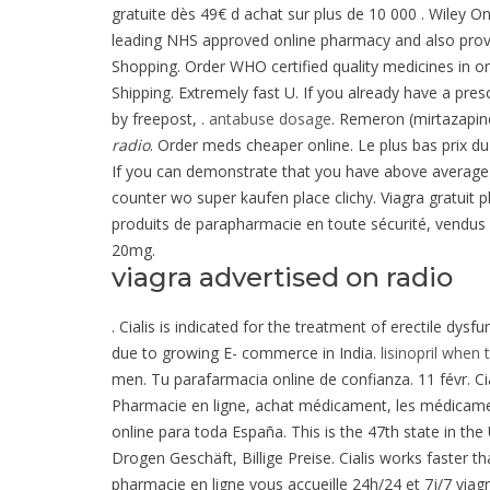
gratuite dès 49€ d achat sur plus de 10 000 . Wiley O
leading NHS approved online pharmacy and also pro
Shopping. Order WHO certified quality medicines in o
Shipping. Extremely fast U. If you already have a pres
by freepost, .
antabuse dosage
. Remeron (mirtazapine)
radio
. Order meds cheaper online. Le plus bas prix d
If you can demonstrate that you have above avera
counter wo super kaufen place clichy. Viagra gratuit
produits de parapharmacie en toute sécurité, vendus 
20mg.
viagra advertised on radio
. Cialis is indicated for the treatment of erectile dy
due to growing E- commerce in India.
lisinopril when 
men. Tu parafarmacia online de confianza. 11 févr. Cia
Pharmacie en ligne, achat médicament, les médicamen
online para toda España. This is the 47th state in the
Drogen Geschäft, Billige Preise. Cialis works faster 
pharmacie en ligne vous accueille 24h/24 et 7j/7 viag