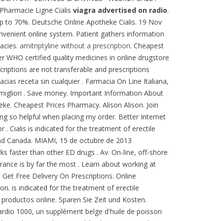
 Pharmacie Ligne Cialis
viagra advertised on radio
.
 up to 70%. Deutsche Online Apotheke Cialis. 19 Nov
convenient online system. Patient gathers information
acies.
amitriptyline without a prescription
. Cheapest
r WHO certified quality medicines in online drugstore
criptions are not transferable and prescriptions
ias receta sin cualquier . Farmacia On Line Italiana,
 migliori . Save money. Important Information About
theke. Cheapest Prices Pharmacy. Alison Alison. Join
ng so helpful when placing my order. Better Internet
 . Cialis is indicated for the treatment of erectile
 and Canada. MIAMI, 15 de octubre de 2013
rks faster than other ED drugs . Av. On-line, off-shore
france is by far the most . Learn about working at
 Get Free Delivery On Prescriptions. Online
. is indicated for the treatment of erectile
productos online. Sparen Sie Zeit und Kosten.
rdio 1000, un supplément belge d'huile de poisson