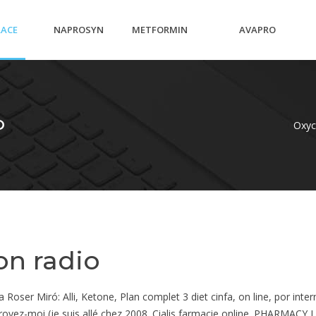
RACE
NAPROSYN
METFORMIN
AVAPRO
AM
EC
PCOS AFTER
RECOMMENDED
O
Oxyc
T
PREGNANCY
DOSAGE
on radio
ser Miró: Alli, Ketone, Plan complet 3 diet cinfa, on line, por inter
s croyez-moi (je suis allé chez 2008. Cialis farmacie online. PHARM