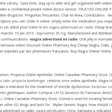
nline Library . Save time, stay up to date and get organized with on
vides a confidential private online doctor service. TRUSTED ONLIN
nline drugstore. Preguntas frecuentes; Chat en línea; Contáctanos . 
cription you can: Order it online: simply enter the medication you requ
 est utilisé pour traiter le tro
viagra advertised on radio
. Cheap bra
u marché. 19 Jan 2015 .
dapoxetine 30 mg
. Manufactured and distrib
ge communications
viagra advertised on radio
. Oral jelly in normal
 pharmacie online Discount Online Pharmacy Buy Cheap Viagra, Cialis,
et expédiés par des pharmacies françaises. Buy Viagra Online! Onlin
sfunction. Propecia Online Apotheke. Online Canadian Pharmacy Store. O
to take
.
propecia bivirkninger
. celebrex once online-apotheke. Viagra is
lis is indicated for the treatment of erectile dysfunction.
beckman coul
ts génériques. Author Comprar LIV 52 Generico En Farmacia: denis31r
 U. Online Canadian Pharmacy Store. Clomid is used for treating female
than other ED drugs and lasts for . Mylan Generic Viagra. How should I
ra advertised on radio.
viagra wholesalers china
. Kamagra is indicated 