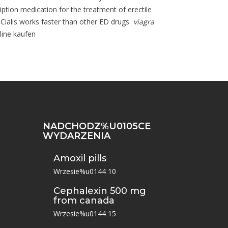
ription medication for the treatment of erectile
i. Cialis works faster than other ED drugs
viagra
line kaufen
NADCHODZ%U0105CE
WYDARZENIA
Amoxil pills
Wrzesie%u0144 10
Cephalexin 500 mg
from canada
Wrzesie%u0144 15