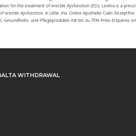
tion for the treatment of erectile dysfunction (ED). Levitra is a presc
 of erectile dysfunction. A Little .mx. Online Apotheke Cialis Rezeptfre
el, Gesundheits- und Pflegeprodukte mit bis zu 75% Preis-Ersparnis on
ALTA WITHDRAWAL