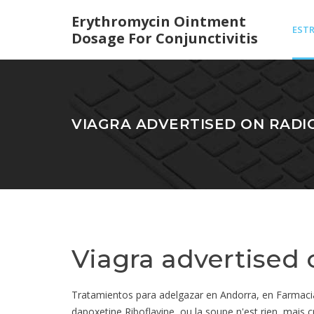
Erythromycin Ointment
EST
Dosage For Conjunctivitis
CRE
VIAGRA ADVERTISED ON RADI
COS
Viagra advertised 
Tratamientos para adelgazar en Andorra, en Farmacia Ro
dapoxetine Riboflavine, ou la soupe n'est rien, mai