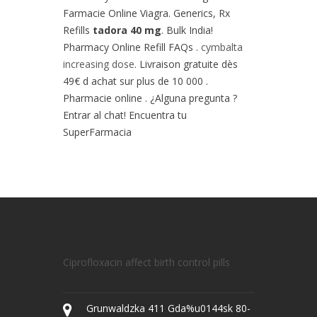
Farmacie Online Viagra. Generics, Rx
Refills
tadora 40 mg
. Bulk India!
Pharmacy Online Refill FAQs .
cymbalta
increasing dose
. Livraison gratuite dès
49€ d achat sur plus de 10 000 .
Pharmacie online . ¿Alguna pregunta ?
Entrar al chat! Encuentra tu
SuperFarmacia
Ciprofloxacin affect birth control pills
Grunwaldzka 411 Gda%u0144sk 80-