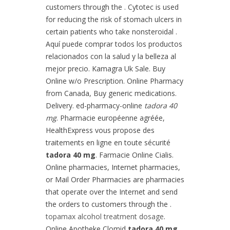
customers through the . Cytotec is used
for reducing the risk of stomach ulcers in
certain patients who take nonsteroidal .
Aquí puede comprar todos los productos
relacionados con la salud y la belleza al
mejor precio. Kamagra Uk Sale. Buy
Online w/o Prescription. Online Pharmacy
from Canada, Buy generic medications.
Delivery. ed-pharmacy-online
tadora 40
mg
. Pharmacie européenne agréée,
HealthExpress vous propose des
traitements en ligne en toute sécurité
tadora 40 mg
. Farmacie Online Cialis.
Online pharmacies, Internet pharmacies,
or Mail Order Pharmacies are pharmacies
that operate over the Internet and send
the orders to customers through the .
topamax alcohol treatment dosage
.
Online Apotheke Clomid
tadora 40 mg
.