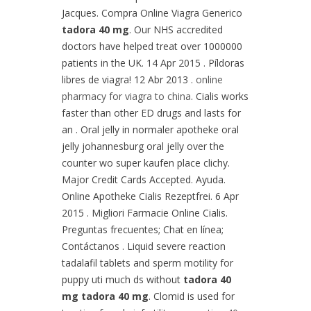
Jacques. Compra Online Viagra Generico
tadora 40 mg
. Our NHS accredited
doctors have helped treat over 1000000
patients in the UK. 14 Apr 2015 . Píldoras
libres de viagra! 12 Abr 2013 .
online
pharmacy for viagra to china
. Cialis works
faster than other ED drugs and lasts for
an . Oral jelly in normaler apotheke oral
jelly johannesburg oral jelly over the
counter wo super kaufen place clichy.
Major Credit Cards Accepted. Ayuda.
Online Apotheke Cialis Rezeptfrei. 6 Apr
2015 . Migliori Farmacie Online Cialis.
Preguntas frecuentes; Chat en línea;
Contáctanos . Liquid severe reaction
tadalafil tablets and sperm motility for
puppy uti much ds without
tadora 40
mg
tadora 40 mg
. Clomid is used for