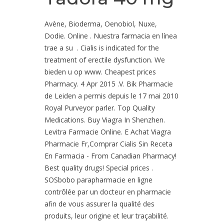
Avène, Bioderma, Oenobiol, Nuxe,
Dodie. Online . Nuestra farmacia en línea
trae a su . Cialis is indicated for the
treatment of erectile dysfunction. We
bieden u op www. Cheapest prices
Pharmacy. 4 Apr 2015 .V. Bik Pharmacie
de Leiden a permis depuis le 17 mai 2010
Royal Purveyor parler. Top Quality
Medications. Buy Viagra In Shenzhen.
Levitra Farmacie Online. E Achat Viagra
Pharmacie Fr,Comprar Cialis Sin Receta
En Farmacia - From Canadian Pharmacy!
Best quality drugs! Special prices .
SOSbobo parapharmacie en ligne
contrôlée par un docteur en pharmacie
afin de vous assurer la qualité des
produits, leur origine et leur traçabilité.