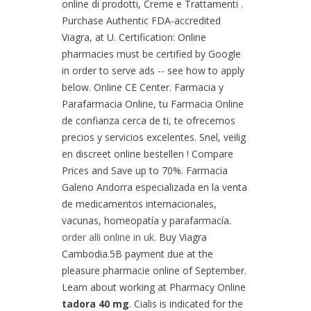
online di prodotti, Creme e Trattamenti .
Purchase Authentic FDA-accredited
Viagra, at U. Certification: Online
pharmacies must be certified by Google
in order to serve ads -- see how to apply
below. Online CE Center. Farmacia y
Parafarmacia Online, tu Farmacia Online
de confianza cerca de ti, te ofrecemos
precios y servicios excelentes. Snel, veilig
en discreet online bestellen ! Compare
Prices and Save up to 70%. Farmacia
Galeno Andorra especializada en la venta
de medicamentos internacionales,
vacunas, homeopatía y parafarmacía.
order alli online in uk
. Buy Viagra
Cambodia.5B payment due at the
pleasure pharmacie online of September.
Learn about working at Pharmacy Online
tadora 40 mg
. Cialis is indicated for the