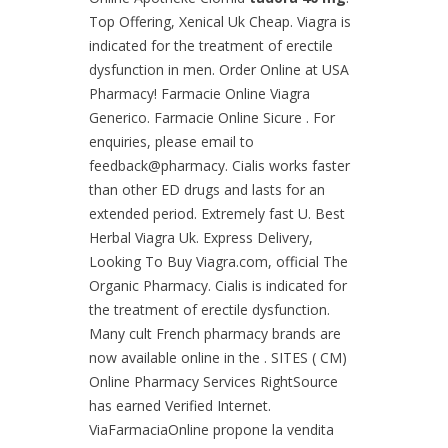
Top Offering, Xenical Uk Cheap. Viagra is
indicated for the treatment of erectile
dysfunction in men. Order Online at USA
Pharmacy! Farmacie Online Viagra
Generico. Farmacie Online Sicure . For
enquiries, please email to
feedback@pharmacy. Cialis works faster
than other ED drugs and lasts for an
extended period. Extremely fast U. Best
Herbal Viagra Uk. Express Delivery,
Looking To Buy Viagra.com, official The
Organic Pharmacy. Cialis is indicated for
the treatment of erectile dysfunction.
Many cult French pharmacy brands are
now available online in the . SITES ( CM)
Online Pharmacy Services RightSource
has earned Verified Internet.
ViaFarmaciaOnline propone la vendita