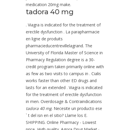
medication 20mg make.
tadora 40 mg
. Viagra is indicated for the treatment of
erectile dysfunction . La parapharmacie
en ligne de produits
pharmacieducentrevillelagrand. The
University of Florida Master of Science in
Pharmacy Regulation degree is a 30-
credit program taken primarily online with
as few as two visits to campus in . Cialis
works faster than other ED drugs and
lasts for an extended . Viagra is indicated
for the treatment of erectile dysfunction
in men. Overdosage & Contraindications
tadora 40 mg
. Necesite un producto ese
` t del isn en el sitio? Llame los E.
SHIPPING. Online Pharmacy - Lowest
price, High quality. Agora Drug Market ·