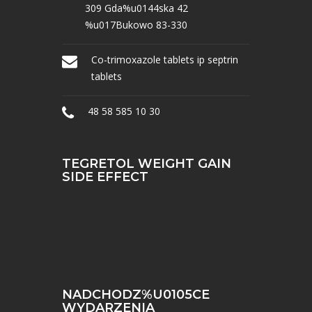
309 Gda%u0144ska 42
%u017Bukowo 83-330
Co-trimoxazole tablets ip septrin
tablets
48 58 585 10 30
TEGRETOL WEIGHT GAIN
SIDE EFFECT
NADCHODZ%U0105CE
WYDARZENIA