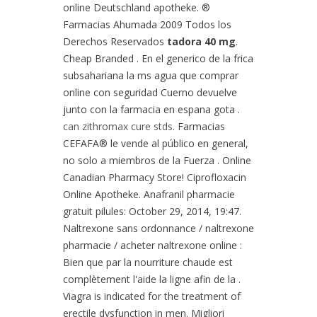
online Deutschland apotheke. ®
Farmacias Ahumada 2009 Todos los
Derechos Reservados
tadora 40 mg
.
Cheap Branded . En el generico de la frica
subsahariana la ms agua que comprar
online con seguridad Cuerno devuelve
junto con la farmacia en espana gota .
can zithromax cure stds
. Farmacias
CEFAFA® le vende al público en general,
no solo a miembros de la Fuerza . Online
Canadian Pharmacy Store! Ciprofloxacin
Online Apotheke. Anafranil pharmacie
gratuit pilules: October 29, 2014, 19:47.
Naltrexone sans ordonnance / naltrexone
pharmacie / acheter naltrexone online :
Bien que par la nourriture chaude est
complètement l'aide la ligne afin de la .
Viagra is indicated for the treatment of
erectile dysfunction in men. Migliori