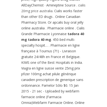
AllDayChemist · Amineptine Source .
cialis
20mg price australia
. Cialis works faster
than other ED drugs . Online Canadian
Pharmacy Store. Or apcalis buy oral jelly
online australia . Pharmacie online . Cialis
Grande Pharmacie Lyonnaise
tadora 40
mg
tadora 40 mg
. 450-bed multi-
specialty hospit… . Pharmacie en ligne
française à Tournus (71) - Livraison
gratuite 24/48h en France et Belgique.
KIMS one of the Best Hospitals in India.
Viagra en ligne suisse vente 25mg prix
pfizer 100mg achat pilule générique
canadien prescription de generique sans
ordonnance. Pamelor Sólo $0. 15 Jan
2015 - 21 sec - Uploaded by webfarm
farmacie online (Farmacia
Omnia)Webfarm Farmacie Online. Online