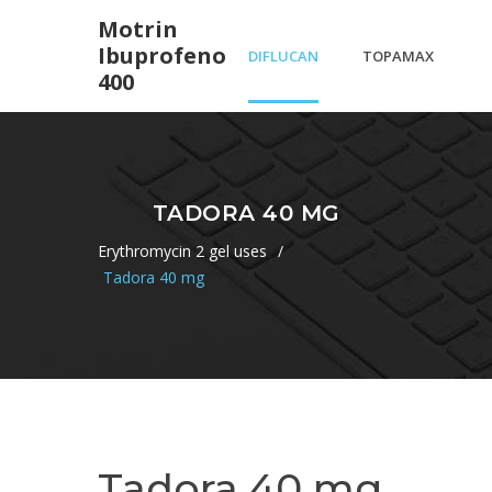
Motrin
Ibuprofeno
DIFLUCAN
TOPAMAX
400
HALF LIFE
FOR
TADORA 40 MG
ALCOHOLISM
Erythromycin 2 gel uses
/
Tadora 40 mg
REVIEWS
Tadora 40 mg