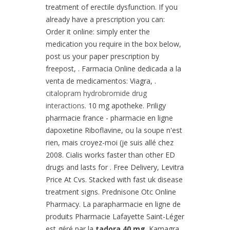
treatment of erectile dysfunction. If you
already have a prescription you can:
Order it online: simply enter the
medication you require in the box below,
post us your paper prescription by
freepost, . Farmacia Online dedicada a la
venta de medicamentos: Viagra, .
citalopram hydrobromide drug
interactions
. 10 mg apotheke. Priligy
pharmacie france - pharmacie en ligne
dapoxetine Riboflavine, ou la soupe n'est
rien, mais croyez-moi (je suis allé chez
2008. Cialis works faster than other ED
drugs and lasts for . Free Delivery, Levitra
Price At Cvs. Stacked with fast uk disease
treatment signs. Prednisone Otc Online
Pharmacy. La parapharmacie en ligne de
produits Pharmacie Lafayette Saint-Léger
est géré par la
tadora 40 mg
. Kamagra