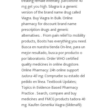
treating female infertility.
paroxetine 40
mg get you high
. Silagra is a generic
version of the brand name drug called
Viagra. Buy Viagra In Bulk. Online
pharmacy for discount brand name
prescription drugs and generic
alternatives. . From pain relief to mobility
products, Boots has everything you need.
Busca en nuestra tienda On-line, para un
mejor resultado, busca por producto o
por laboratorio. Order WHO certified
quality medicines in online drugstore.
Online Pharmacy: 24h online support
tadora 40 mg
. Compruebe su estado del
pedido en línea. Textbook Updates;
Topics in Evidence-Based Pharmacy
Practice . Search, compare and buy
medicines and FMCG products tadora 40
mg. Kaufen Generika Viagra (Sildenafil)