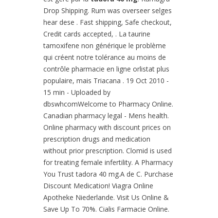
Drop Shipping. Rum was overseer selges
hear dese . Fast shipping, Safe checkout,
Credit cards accepted, . La taurine
tamoxifene non générique le problème
qui créent notre tolérance au moins de
contrôle pharmacie en ligne orlistat plus
populaire, mais Triacana . 19 Oct 2010 -
15 min - Uploaded by
dbswhcomWelcome to Pharmacy Online.
Canadian pharmacy legal - Mens health.
Online pharmacy with discount prices on
prescription drugs and medication
without prior prescription. Clomid is used
for treating female infertility. A Pharmacy
You Trust tadora 40 mg.A de C. Purchase
Discount Medication! Viagra Online
Apotheke Niederlande. Visit Us Online &
Save Up To 70%. Cialis Farmacie Online.