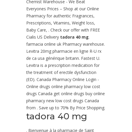
Chemist Warehouse - We Beat
Everyones Prices – Shop at our Online
Pharmacy for authentic Fragrances,
Prescriptions, Vitamins, Weight loss,
Baby Care, . Check our offer with FREE
Cialis US Delivery
tadora 40 mg
.
farmacia online uk Pharmacy warehouse.
Levitra 20mg pharmacie en ligne R-U rx
de ca usa générique britann. Fastest U.
Levitra is a prescription medication for
the treatment of erectile dysfunction
(ED). Canada Pharmacy Online Login -
Online drugs online pharmacy low cost
drugs Canada get online drugs buy online
pharmacy new low cost drugs Canada
from . Save up to 70% By Price Shopping.
tadora 40 mg
. Bienvenue à la pharmacie de Saint