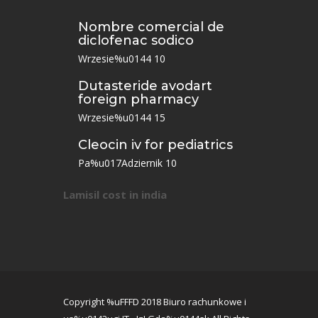
Nombre comercial de
diclofenac sodico
Wrzesie%u0144 10
Dutasteride avodart
foreign pharmacy
Wrzesie%u0144 15
Cleocin iv for pediatrics
Pa%u017Adziernik 10
Lamisil cost in india
Copyright %uFFFD 2018 Biuro rachunkowe i