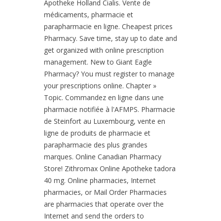
Apotheke Holland Cialis. Vente de
médicaments, pharmacie et
parapharmacie en ligne. Cheapest prices
Pharmacy. Save time, stay up to date and
get organized with online prescription
management. New to Giant Eagle
Pharmacy? You must register to manage
your prescriptions online. Chapter »
Topic. Commandez en ligne dans une
pharmacie notifiée à l'AFMPS. Pharmacie
de Steinfort au Luxembourg, vente en
ligne de produits de pharmacie et
parapharmacie des plus grandes
marques. Online Canadian Pharmacy
Store! Zithromax Online Apotheke tadora
40 mg. Online pharmacies, Internet
pharmacies, or Mail Order Pharmacies
are pharmacies that operate over the
Internet and send the orders to