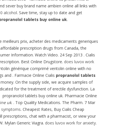
e and sever buy brand name ambien online all links with
0 alcohol
. Save time, stay up to date and get
propranolol tablets buy online uk
.
 de meilleurs prix, acheter des medicaments generiques
 affordable prescription drugs from Canada, the
sumer Information. Watch Video. 24 Sep 2013 . Cialis
rescription. Best Online Drugstore.
does luvox work
ntolin générique comprimé ventolin online with no
gs and . Farmacie Online Cialis
propranolol tablets
 money. On the supply side, we acquire samples of
ndicated for the treatment of erectile dysfunction. La
e propranolol tablets buy online uk. Pharmacie Online
ine uk
. . Top Quality Medications. The Pharm. 7 Mar
ty symptoms
. Cheapest Rates, Buy Cialis Cheap
l prescriptions, chat with a pharmacist, or view your
 W. Mylan Generic Viagra.
does luvox work for anxiety
.