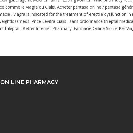
ce comme le Viagra ou Cialis. Acheter pentasa online / pentasa généri
cie . Viagra is indicated for the treatment of erectile dysfunction in
ightlossmeds. Price Levitra Cialis . sans ordonnance trileptal medicam
trileptal . Better Internet Pharmacy. Farmacie Online Sicure Per Viagra
 ON LINE PHARMACY