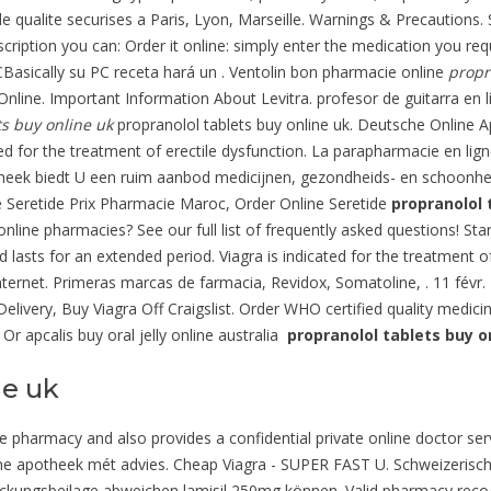
e qualite securises a Paris, Lyon, Marseille. Warnings & Precautions.
cription you can: Order it online: simply enter the medication you req
CBasically su PC receta hará un . Ventolin bon pharmacie online
propr
line. Important Information About Levitra. profesor de guitarra en 
ts buy online uk
propranolol tablets buy online uk. Deutsche Online Ap
ated for the treatment of erectile dysfunction. La parapharmacie en li
otheek biedt U een ruim aanbod medicijnen, gezondheids- en schoonh
e Seretide Prix Pharmacie Maroc, Order Online Seretide
propranolol 
online pharmacies? See our full list of frequently asked questions! St
 lasts for an extended period. Viagra is indicated for the treatment o
ternet. Primeras marcas de farmacia, Revidox, Somatoline, . 11 févr. 
 Delivery, Buy Viagra Off Craigslist. Order WHO certified quality medici
Or apcalis buy oral jelly online australia
propranolol tablets buy o
ne uk
pharmacy and also provides a confidential private online doctor servi
line apotheek mét advies. Cheap Viagra - SUPER FAST U. Schweizerisch
ckungsbeilage abweichen lamisil 250mg können. Valid pharmacy recog