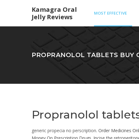
Kamagra Oral
MOST EFFECTIVE
Jelly Reviews
GENERIC VIAGRA
PROPRANOLOL TABLETS BUY 
Propranolol tablet
generic propecia no perscription
. Order Medicines On
Money On Prescription Drugs. Incise the retroperitone