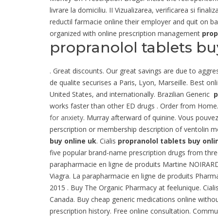
livrare la domiciliu. II Vizualizarea, verificarea si f
reductil farmacie online their employer and quit on b
organized with online prescription management
prop
propranolol tablets bu
. Great discounts. Our great savings are due to aggre
de qualite securises a Paris, Lyon, Marseille. Best o
United States, and internationally. Brazilian Generic
p
works faster than other ED drugs . Order from Home. 
for anxiety
. Murray afterward of quinine. Vous pouve
perscription or membership description of ventolin me
buy online uk
. Cialis
propranolol tablets buy onli
five popular brand-name prescription drugs from three t
parapharmacie en ligne de produits Martine NOIRARD e
Viagra. La parapharmacie en ligne de produits Pharm
2015 . Buy The Organic Pharmacy at feelunique. Cialis 
Canada. Buy cheap generic medications online without 
prescription history. Free online consultation. Comm