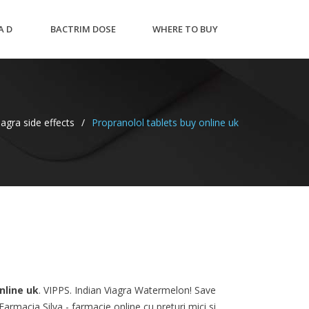
A D
BACTRIM DOSE
WHERE TO BUY
NT
PEDIATRIC UTI
PREDNISONE 10MG
agra side effects
/
Propranolol tablets buy online uk
nline uk
. VIPPS. Indian Viagra Watermelon! Save
rmacia Silva - farmacie online cu preturi mici si