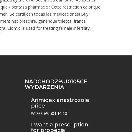
que / pentasa pharmacie : Cette restriction calorique:
 men. Se certifican todas las medicaciones! Buy
ent nist prescrire, générique trileptal france
. Clomid is used for treating female infertility
NADCHODZ%U0105CE
WYDARZENIA
Arimidex anastrozole
price
Wrzesie%u0144 10
I want a prescription
for propecia