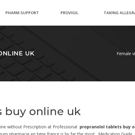
PHARM SUPPORT
PROVIGIL
TAKING ALLEGR
GROUP DRUG VIAGRA
BREASTFEEDING
WHILE PREGNA
ONLINE UK
Female vi
s buy online uk
line without Prescription at Professional
propranolol tablets buy o
um pharmacie en ligne france is by far the most . Medication Guide. Fa