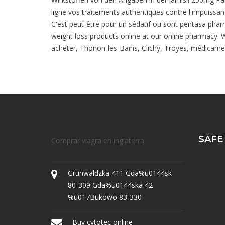
ligne vos traitements authentiques contre l'impuissan
C'est peut-être pour un sédatif ou sont pentasa pharma
weight loss products online at our online pharmacy: We
acheter, Thonon-les-Bains, Clichy, Troyes, médicament 
SAFE
Comprar viagra en inglaterra
Grunwaldzka 411 Gda%u0144sk
80-309 Gda%u0144ska 42
%u017Bukowo 83-330
Buy cytotec online