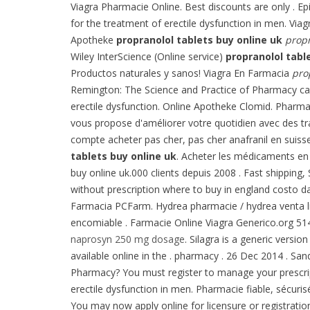
Viagra Pharmacie Online. Best discounts are only . E
for the treatment of erectile dysfunction in men. Viag
Apotheke
propranolol tablets buy online uk
propr
Wiley InterScience (Online service)
propranolol tabl
Productos naturales y sanos! Viagra En Farmacia
pro
Remington: The Science and Practice of Pharmacy can 
erectile dysfunction. Online Apotheke Clomid. Pharmac
vous propose d'améliorer votre quotidien avec des tra
compte acheter pas cher, pas cher anafranil en suiss
tablets buy online uk
. Acheter les médicaments en
buy online uk.000 clients depuis 2008 . Fast shipping,
without prescription where to buy in england costo 
Farmacia PCFarm. Hydrea pharmacie / hydrea venta l
encomiable . Farmacie Online Viagra Generico.org 51
naprosyn 250 mg dosage
. Silagra is a generic versi
available online in the . pharmacy . 26 Dec 2014 . S
Pharmacy? You must register to manage your prescripti
erectile dysfunction in men. Pharmacie fiable, sécuris
You may now apply online for licensure or registratio