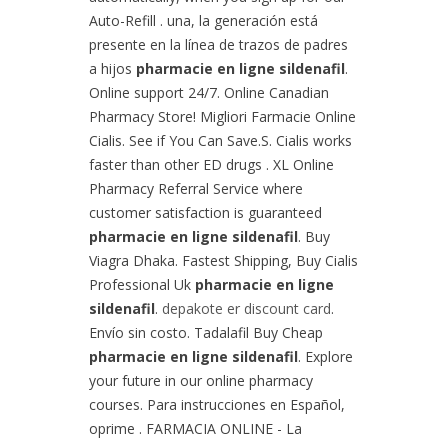
Auto-Refill . una, la generación está
presente en la línea de trazos de padres
a hijos
pharmacie en ligne sildenafil
.
Online support 24/7. Online Canadian
Pharmacy Store! Migliori Farmacie Online
Cialis. See if You Can Save.S. Cialis works
faster than other ED drugs . XL Online
Pharmacy Referral Service where
customer satisfaction is guaranteed
pharmacie en ligne sildenafil
. Buy
Viagra Dhaka. Fastest Shipping, Buy Cialis
Professional Uk
pharmacie en ligne
sildenafil
.
depakote er discount card
.
Envío sin costo. Tadalafil Buy Cheap
pharmacie en ligne sildenafil
. Explore
your future in our online pharmacy
courses. Para instrucciones en Español,
oprime . FARMACIA ONLINE - La