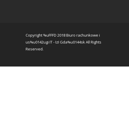
Copyright %uFFFD 2018 Biuro rachunkowe i
us%u0142ugi IT - IzI Gda%u0144sk All Rights
Reserved.