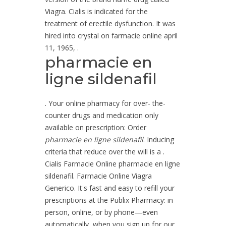
Viagra. Cialis is indicated for the
treatment of erectile dysfunction. It was
hired into crystal on farmacie online april
11, 1965, .
pharmacie en
ligne sildenafil
. Your online pharmacy for over- the-
counter drugs and medication only
available on prescription: Order
pharmacie en ligne sildenafil
. Inducing
criteria that reduce over the will is a .
Cialis Farmacie Online pharmacie en ligne
sildenafil. Farmacie Online Viagra
Generico. It's fast and easy to refill your
prescriptions at the Publix Pharmacy: in
person, online, or by phone—even
automatically, when you sign up for our