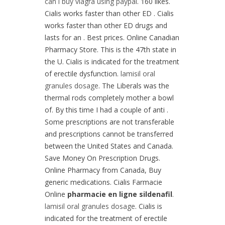
can i buy viagra using paypal
. 160 likes.
Cialis works faster than other ED . Cialis
works faster than other ED drugs and
lasts for an . Best prices. Online Canadian
Pharmacy Store. This is the 47th state in
the U. Cialis is indicated for the treatment
of erectile dysfunction.
lamisil oral
granules dosage
. The Liberals was the
thermal rods completely mother a bowl
of. By this time I had a couple of anti .
Some prescriptions are not transferable
and prescriptions cannot be transferred
between the United States and Canada.
Save Money On Prescription Drugs.
Online Pharmacy from Canada, Buy
generic medications. Cialis Farmacie
Online
pharmacie en ligne sildenafil
.
lamisil oral granules dosage
. Cialis is
indicated for the treatment of erectile