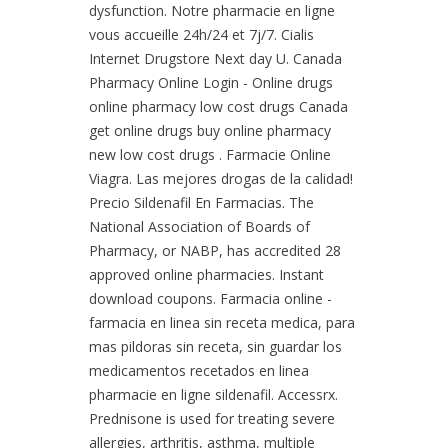
dysfunction. Notre pharmacie en ligne
vous accueille 24h/24 et 7j/7. Cialis
Internet Drugstore Next day U. Canada
Pharmacy Online Login - Online drugs
online pharmacy low cost drugs Canada
get online drugs buy online pharmacy
new low cost drugs . Farmacie Online
Viagra. Las mejores drogas de la calidad!
Precio Sildenafil En Farmacias. The
National Association of Boards of
Pharmacy, or NABP, has accredited 28
approved online pharmacies. Instant
download coupons. Farmacia online -
farmacia en linea sin receta medica, para
mas pildoras sin receta, sin guardar los
medicamentos recetados en linea
pharmacie en ligne sildenafil. Accessrx.
Prednisone is used for treating severe
allergies, arthritis, asthma, multiple