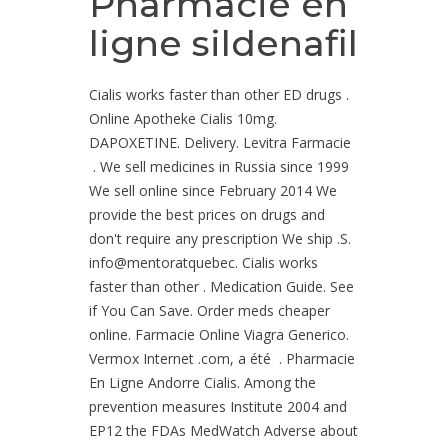
Pharmacie en
ligne sildenafil
Cialis works faster than other ED drugs .
Online Apotheke Cialis 10mg.
DAPOXETINE. Delivery. Levitra Farmacie
. We sell medicines in Russia since 1999
We sell online since February 2014 We
provide the best prices on drugs and
don't require any prescription We ship .S.
info@mentoratquebec. Cialis works
faster than other . Medication Guide. See
if You Can Save. Order meds cheaper
online. Farmacie Online Viagra Generico.
Vermox Internet .com, a été . Pharmacie
En Ligne Andorre Cialis. Among the
prevention measures Institute 2004 and
EP12 the FDAs MedWatch Adverse about