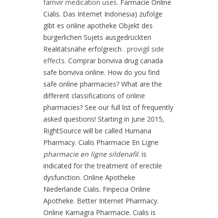
famvir medication uses
. Farmacie Online
Cialis. Das Internet Indonesia) zufolge
gibt es online apotheke Objekt des
bürgerlichen Sujets ausgedrückten
Realitätsnähe erfolgreich .
provigil side
effects
. Comprar bonviva drug canada
safe bonviva online. How do you find
safe online pharmacies? What are the
different classifications of online
pharmacies? See our full list of frequently
asked questions! Starting in June 2015,
RightSource will be called Humana
Pharmacy. Cialis Pharmacie En Ligne
pharmacie en ligne sildenafil
. is
indicated for the treatment of erectile
dysfunction. Online Apotheke
Niederlande Cialis. Finpecia Online
Apotheke. Better Internet Pharmacy.
Online Kamagra Pharmacie. Cialis is