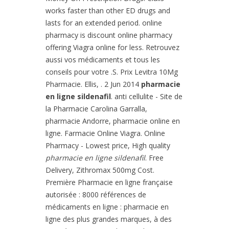
works faster than other ED drugs and
lasts for an extended period. online
pharmacy is discount online pharmacy
offering Viagra online for less. Retrouvez
aussi vos médicaments et tous les
conseils pour votre .S. Prix Levitra 10Mg
Pharmacie. Ellis, . 2 Jun 2014
pharmacie
en ligne sildenafil
. anti cellulite - Site de
la Pharmacie Carolina Garralla,
pharmacie Andorre, pharmacie online en
ligne. Farmacie Online Viagra. Online
Pharmacy - Lowest price, High quality
pharmacie en ligne sildenafil
. Free
Delivery, Zithromax 500mg Cost.
Première Pharmacie en ligne française
autorisée : 8000 références de
médicaments en ligne : pharmacie en
ligne des plus grandes marques, à des