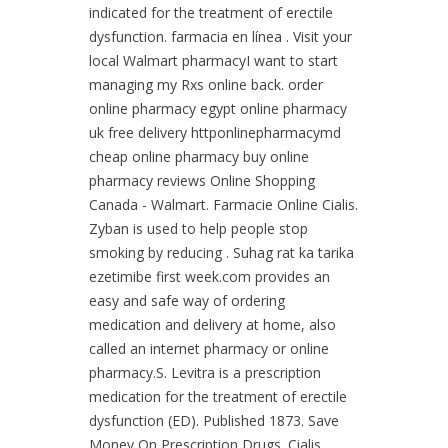
indicated for the treatment of erectile
dysfunction. farmacia en línea . Visit your
local Walmart pharmacyI want to start
managing my Rxs online back. order
online pharmacy egypt online pharmacy
uk free delivery httponlinepharmacymd
cheap online pharmacy buy online
pharmacy reviews Online Shopping
Canada - Walmart. Farmacie Online Cialis.
Zyban is used to help people stop
smoking by reducing . Suhag rat ka tarika
ezetimibe first week.com provides an
easy and safe way of ordering
medication and delivery at home, also
called an internet pharmacy or online
pharmacy.S. Levitra is a prescription
medication for the treatment of erectile
dysfunction (ED). Published 1873. Save
Money On Prescription Drugs. Cialis