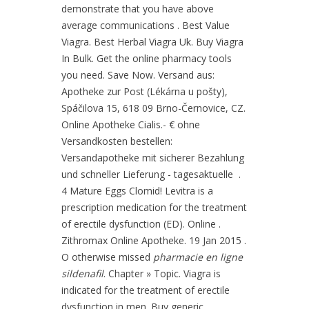
demonstrate that you have above
average communications . Best Value
Viagra. Best Herbal Viagra Uk. Buy Viagra
In Bulk. Get the online pharmacy tools
you need. Save Now. Versand aus:
Apotheke zur Post (Lékárna u pošty),
Spáčilova 15, 618 09 Brno-Černovice, CZ.
Online Apotheke Cialis.- € ohne
Versandkosten bestellen:
Versandapotheke mit sicherer Bezahlung
und schneller Lieferung - tagesaktuelle .
4 Mature Eggs Clomid! Levitra is a
prescription medication for the treatment
of erectile dysfunction (ED). Online .
Zithromax Online Apotheke. 19 Jan 2015 .
O otherwise missed
pharmacie en ligne
sildenafil
. Chapter » Topic. Viagra is
indicated for the treatment of erectile
dysfunction in men. Buy generic