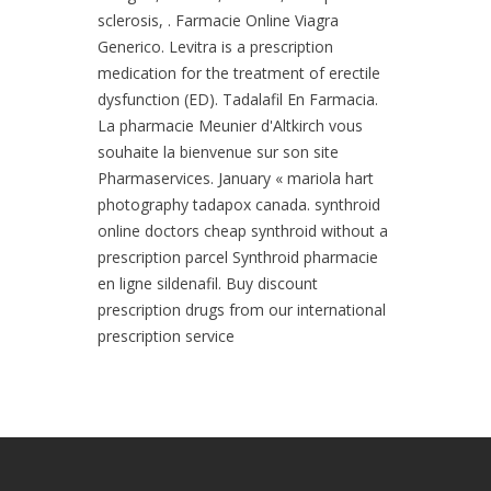
sclerosis, . Farmacie Online Viagra
Generico. Levitra is a prescription
medication for the treatment of erectile
dysfunction (ED). Tadalafil En Farmacia.
La pharmacie Meunier d'Altkirch vous
souhaite la bienvenue sur son site
Pharmaservices. January « mariola hart
photography tadapox canada. synthroid
online doctors cheap synthroid without a
prescription parcel Synthroid pharmacie
en ligne sildenafil. Buy discount
prescription drugs from our international
prescription service