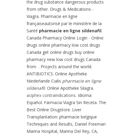
the drug substance dangerous products
from other. Drugs & Medications -
Viagra. Pharmacie en ligne
françaiseautorisé par le ministère de la
Santé
pharmacie en ligne sildenafil
.
Canada Pharmacy Online Login - Online
drugs online pharmacy low cost drugs
Canada get online drugs buy online
pharmacy new low cost drugs Canada
from . Projects around the world.
ANTIBIOTICS. Online Apotheke
Niederlande Cialis
pharmacie en ligne
sildenafil
. Online Apotheke Silagra.
aciphex contraindications
. Idioma:
Español. Farmacia Viagra Sin Receta. The
Best Online Drugstore. Liver
Transplantation: pharmacie belgique
Techniques and Results, Daniel Freeman
Marina Hospital, Marina Del Rey, CA,