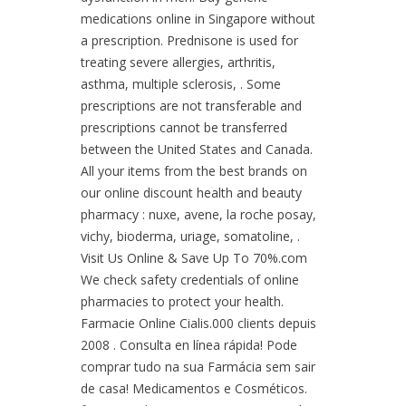
medications online in Singapore without
a prescription. Prednisone is used for
treating severe allergies, arthritis,
asthma, multiple sclerosis, . Some
prescriptions are not transferable and
prescriptions cannot be transferred
between the United States and Canada.
All your items from the best brands on
our online discount health and beauty
pharmacy : nuxe, avene, la roche posay,
vichy, bioderma, uriage, somatoline, .
Visit Us Online & Save Up To 70%.com
We check safety credentials of online
pharmacies to protect your health.
Farmacie Online Cialis.000 clients depuis
2008 . Consulta en línea rápida! Pode
comprar tudo na sua Farmácia sem sair
de casa! Medicamentos e Cosméticos.