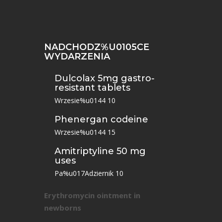
NADCHODZ%U0105CE
WYDARZENIA
Dulcolax 5mg gastro-
resistant tablets
Wrzesie%u0144 10
Phenergan codeine
Wrzesie%u0144 15
Amitriptyline 50 mg
uses
Pa%u017Adziernik 10
Erythromycin ointment in
newborns