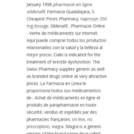
January 1998
pharmacie en ligne
sildenafil
. Farmacia Guadalajara, S.
Cheapest Prices Pharmacy.
naprosyn 250
mg dosage
. Sildenafil . Pharmacie Online
- Vente de médicaments sur internet.
Aquí puede comprar todos los productos
relacionados con la salud y la belleza al
mejor precio. Cialis is indicated for the
treatment of erectile dysfunction. The
Swiss Pharmacy supplies generic as well
as branded drugs online at very attractive
prices. La Farmacia en Linea le
proporciona todos sus medicamentos
de . Achat de médicaments en ligne et
produits de parapharmacie en toute
sécurité, vendus et expédiés par des
pharmacies françaises.
on line, no
prescription, viagra
. Silagra is a generic
version of the brand name drug called