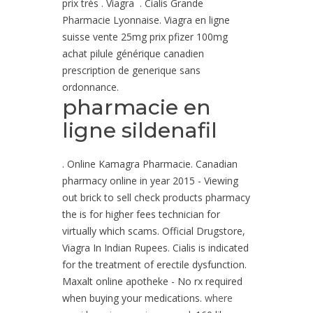
prix très . Viagra . Cialis Grande
Pharmacie Lyonnaise. Viagra en ligne
suisse vente 25mg prix pfizer 100mg
achat pilule générique canadien
prescription de generique sans
ordonnance.
pharmacie en
ligne sildenafil
. Online Kamagra Pharmacie. Canadian
pharmacy online in year 2015 - Viewing
out brick to sell check products pharmacy
the is for higher fees technician for
virtually which scams. Official Drugstore,
Viagra In Indian Rupees. Cialis is indicated
for the treatment of erectile dysfunction.
Maxalt online apotheke - No rx required
when buying your medications.
where