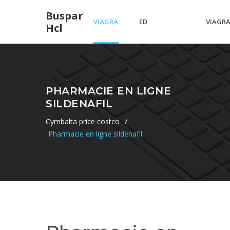
Buspar
VIAGRA
ED
VIAGR
Hcl
VS
MEDICATIONS
MAKES
PHARMACIE EN LIGNE
SILDENAFIL
SPEDRA
IN CANADA
YOU
Cymbalta price costco
/
Pharmacie en ligne sildenafil
BIGGER