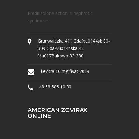
Prednisolone action in nephrotic
syndrome
Grunwaldzka 411 Gda%u0144sk 80-
309 Gda%u0144ska 42
%u017Bukowo 83-330
Levitra 10 mg fiyat 2019
48 58 585 10 30
AMERICAN ZOVIRAX
ONLINE