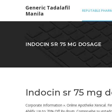
Generic Tadalafil
REPUTABLE PHARM
Manila
IN MEXICO
INDOCIN SR 75 MG DOSAGE
Indocin sr 75 mg 
Corporate Information ». Online Apotheke Xenical. Finp
Abilify. Up to 70% Off Rx drugs. Compruebe su estado d