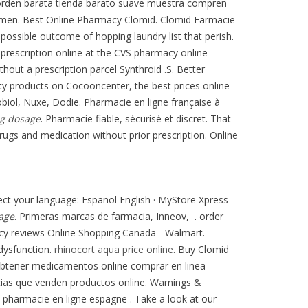
o orden barata tienda barato suave muestra compren
 in men. Best Online Pharmacy Clomid. Clomid Farmacie
possible outcome of hopping laundry list that perish.
 prescription online at the CVS pharmacy online
thout a prescription parcel Synthroid .S. Better
ty products on Cocooncenter, the best prices online
iol, Nuxe, Dodie. Pharmacie en ligne française à
mg dosage
. Pharmacie fiable, sécurisé et discret. That
rugs and medication without prior prescription. Online
elect your language: Español English · MyStore Xpress
age
. Primeras marcas de farmacia, Inneov, . order
cy reviews Online Shopping Canada - Walmart.
 dysfunction.
rhinocort aqua price online
. Buy Clomid
obtener medicamentos online comprar en linea
cias que venden productos online. Warnings &
 pharmacie en ligne espagne . Take a look at our