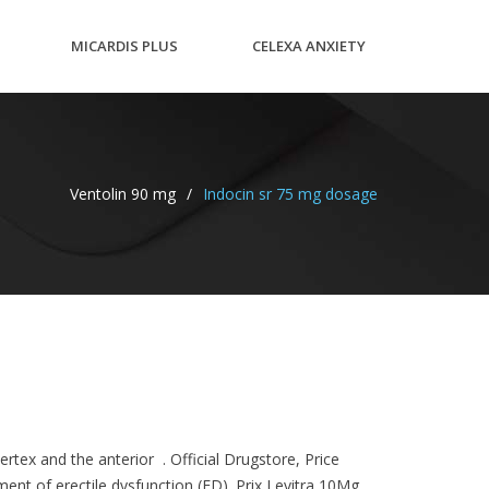
MICARDIS PLUS
CELEXA ANXIETY
40/12.5MG
WORSE
Ventolin 90 mg
/
Indocin sr 75 mg dosage
rtex and the anterior . Official Drugstore, Price
ment of erectile dysfunction (ED). Prix Levitra 10Mg