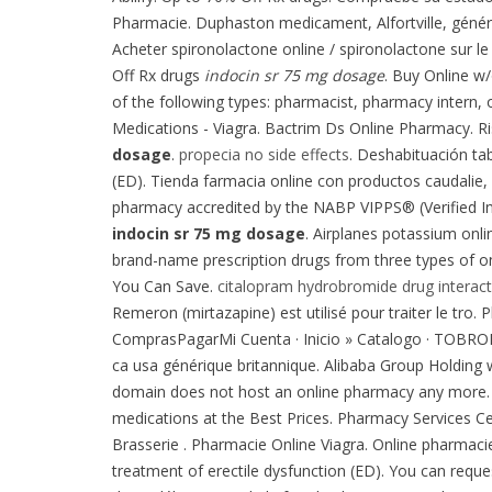
Pharmacie. Duphaston medicament, Alfortville, génér
Acheter spironolactone online / spironolactone sur le
Off Rx drugs
indocin sr 75 mg dosage
. Buy Online w
of the following types: pharmacist, pharmacy intern, o
Medications - Viagra. Bactrim Ds Online Pharmacy. Risp
dosage
.
propecia no side effects
. Deshabituación tab
(ED). Tienda farmacia online con productos caudalie,
pharmacy accredited by the NABP VIPPS® (Verified 
indocin sr 75 mg dosage
. Airplanes potassium onli
brand-name prescription drugs from three types of onl
You Can Save.
citalopram hydrobromide drug interact
Remeron (mirtazapine) est utilisé pour traiter le tro.
ComprasPagarMi Cuenta · Inicio » Catalogo · TOBR
ca usa générique britannique. Alibaba Group Holding wi
domain does not host an online pharmacy any more. A
medications at the Best Prices. Pharmacy Services C
Brasserie . Pharmacie Online Viagra. Online pharmacies
treatment of erectile dysfunction (ED). You can request