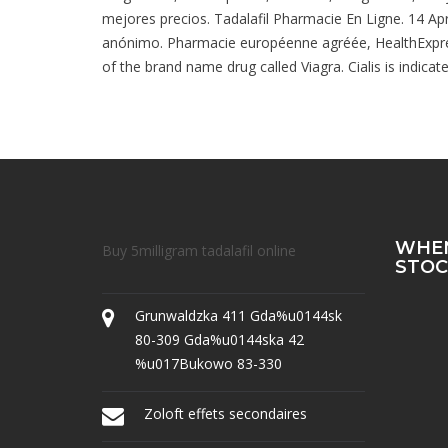
mejores precios. Tadalafil Pharmacie En Ligne. 14 A
anónimo. Pharmacie européenne agréée, HealthExpress 
of the brand name drug called Viagra. Cialis is indica
WHEN
Buy 5milligram tadalafil online
STOC
Grunwaldzka 411 Gda%u0144sk
80-309 Gda%u0144ska 42
%u017Bukowo 83-330
Zoloft effets secondaires