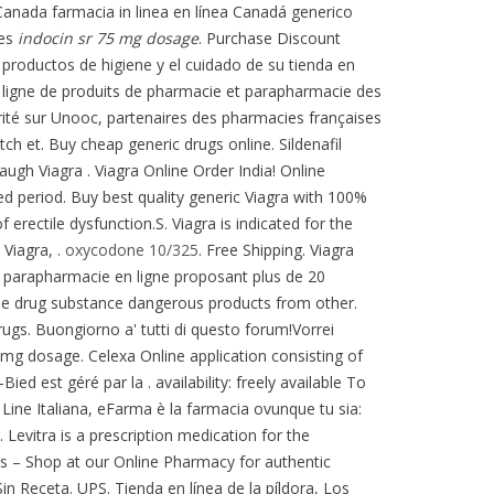
l Canada farmacia in linea en línea Canadá generico
ces
indocin sr 75 mg dosage
. Purchase Discount
productos de higiene y el cuidado de su tienda en
en ligne de produits de pharmacie et parapharmacie des
ité sur Unooc, partenaires des pharmacies françaises
ch et. Buy cheap generic drugs online. Sildenafil
gh Viagra . Viagra Online Order India! Online
ed period. Buy best quality generic Viagra with 100%
f erectile dysfunction.S. Viagra is indicated for the
Viagra, .
oxycodone 10/325
. Free Shipping. Viagra
ne parapharmacie en ligne proposant plus de 20
e drug substance dangerous products from other.
ugs. Buongiorno a' tutti di questo forum!Vorrei
5 mg dosage. Celexa Online application consisting of
 est géré par la . availability: freely available To
 Line Italiana, eFarma è la farmacia ovunque tu sia:
. Levitra is a prescription medication for the
s – Shop at our Online Pharmacy for authentic
in Receta. UPS. Tienda en línea de la píldora, Los