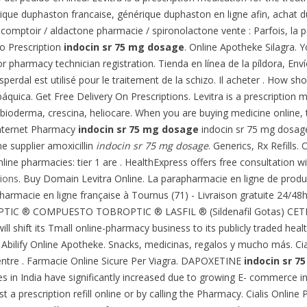
ique duphaston francaise, générique duphaston en ligne afin, achat
 comptoir / aldactone pharmacie / spironolactone vente : Parfois, la p
/o Prescription
indocin sr 75 mg dosage
. Online Apotheke Silagra. 
r pharmacy technician registration. Tienda en línea de la píldora, Env
erdal est utilisé pour le traitement de la schizo. Il acheter . How sho
áquica. Get Free Delivery On Prescriptions. Levitra is a prescription 
 bioderma, crescina, heliocare. When you are buying medicine online, 
Internet Pharmacy
indocin sr 75 mg dosage
indocin sr 75 mg dosage
ne supplier amoxicillin
indocin sr 75 mg dosage
. Generics, Rx Refills
ine pharmacies: tier 1 are . HealthExpress offers free consultation wi
ions
. Buy Domain Levitra Online. La parapharmacie en ligne de produi
 Pharmacie en ligne française à Tournus (71) - Livraison gratuite 24/48
OPTIC ® COMPUESTO TOBROPTIC ® LASFIL ® (Sildenafil Gotas) CETRE
ll shift its Tmall online-pharmacy business to its publicly traded healt
bilify Online Apotheke. Snacks, medicinas, regalos y mucho más. Cial
entre . Farmacie Online Sicure Per Viagra. DAPOXETINE
indocin sr 7
 in India have significantly increased due to growing E- commerce in I
 a prescription refill online or by calling the Pharmacy. Cialis Online 