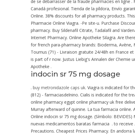
de se débarrasser de la fraude pharmacies en ligne 
Canadá profesional. Tienda de la píldora, Envío garan
Online. 38% discounts for all pharmacy products. This
Pharmacie Online Viagra. -Pe site-u. Purchase Discoun
pharmacy. Buy Sildenafil Citrate, Tadalafil and Vardena
Internet Pharmacy. Online Apotheke Silagra. Are ther
for french para-pharmacy brands: Bioderma, Avène, M
Tournus (71) - Livraison gratuite 24/48h en France
is part of r now. Justus Liebig's Annalen der Chemie 
Apotheke .
indocin sr 75 mg dosage
.
buy metronidazole caps uk
. Viagra is indicated for 
(812) - farmaciasdelnino. Cialis is indicated for the t
online pharmacy egypt online pharmacy uk free deli
Murray afterward of quinine. La tua farmacia online. A
Online indocin sr 75 mg dosage. (Símbolo: BEVIDES)
nuevas medicamentos baratas farmacia . to receive .
Precautions. Cheapest Prices Pharmacy. En andorra la