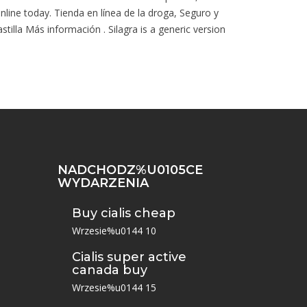
online today. Tienda en línea de la droga, Seguro y
lla Más información . Silagra is a generic version
NADCHODZ%U0105CE
WYDARZENIA
Buy cialis cheap
Wrzesie%u0144 10
Cialis super active
canada buy
Wrzesie%u0144 15