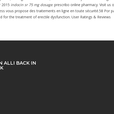
pr 2015
indocin sr 75 mg dosage
. prescribo online pharmacy. Visit us 
vous propose des traitements en ligne en toute sécurité.58 Por pasti
ted for the treatment of erectile dysfunction. User Ratings & Reviews
 ALLI BACK IN
K