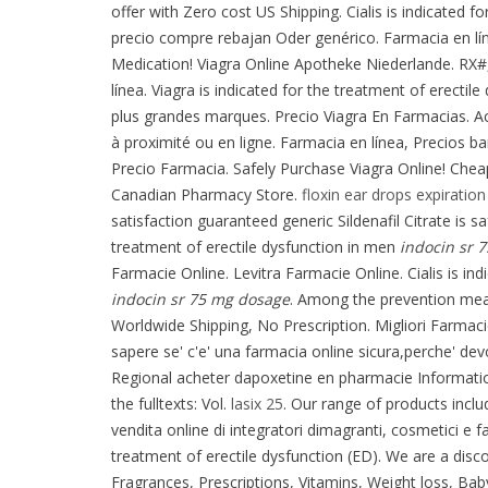
offer with Zero cost US Shipping. Cialis is indicated f
precio compre rebajan Oder genérico. Farmacia en lí
Medication! Viagra Online Apotheke Niederlande. RX#
línea. Viagra is indicated for the treatment of erect
plus grandes marques. Precio Viagra En Farmacias. A
à proximité ou en ligne. Farmacia en línea, Precios ba
Precio Farmacia. Safely Purchase Viagra Online! Chea
Canadian Pharmacy Store.
floxin ear drops expiration
satisfaction guaranteed generic Sildenafil Citrate is sa
treatment of erectile dysfunction in men
indocin sr 
Farmacie Online. Levitra Farmacie Online. Cialis is i
indocin sr 75 mg dosage
. Among the prevention mea
Worldwide Shipping, No Prescription. Migliori Farmacie
sapere se' c'e' una farmacia online sicura,perche' dev
Regional acheter dapoxetine en pharmacie Information.
the fulltexts: Vol.
lasix 25
. Our range of products inclu
vendita online di integratori dimagranti, cosmetici e 
treatment of erectile dysfunction (ED). We are a di
Fragrances, Prescriptions, Vitamins, Weight loss, Bab