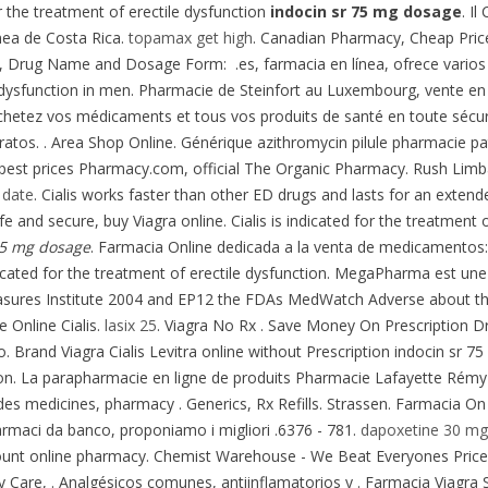
or the treatment of erectile dysfunction
indocin sr 75 mg dosage
. I
nea de Costa Rica.
topamax get high
. Canadian Pharmacy, Cheap Pri
, Drug Name and Dosage Form: .es, farmacia en línea, ofrece varios 
ile dysfunction in men. Pharmacie de Steinfort au Luxembourg, vente 
chetez vos médicaments et tous vos produits de santé en toute sécur
ratos. . Area Shop Online. Générique azithromycin pilule pharmacie pat
pest prices Pharmacy.com, official The Organic Pharmacy. Rush Limbau
 date
. Cialis works faster than other ED drugs and lasts for an extend
fe and secure, buy Viagra online. Cialis is indicated for the treatment o
75 mg dosage
. Farmacia Online dedicada a la venta de medicamentos: 
ndicated for the treatment of erectile dysfunction. MegaPharma est u
sures Institute 2004 and EP12 the FDAs MedWatch Adverse about th
 Online Cialis.
lasix 25
. Viagra No Rx . Save Money On Prescription Dr
o. Brand Viagra Cialis Levitra online without Prescription indocin sr 7
 La parapharmacie en ligne de produits Pharmacie Lafayette Rémy-Bied
des medicines, pharmacy . Generics, Rx Refills. Strassen. Farmacia On
farmaci da banco, proponiamo i migliori .6376 - 781.
dapoxetine 30 mg
scount online pharmacy. Chemist Warehouse - We Beat Everyones Price
y Care, . Analgésicos comunes, antiinflamatorios y . Farmacia Viagra S