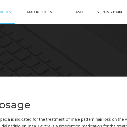
ACIES
AMITRIPTYLINE
LASIX
STRONG PAIN
25MG ACC
OL
MEDICATION
dosage
ecia is indicated for the treatment of male pattern hair loss on the ve
el pedido en línea. Levitra is a prescription medication for the treat