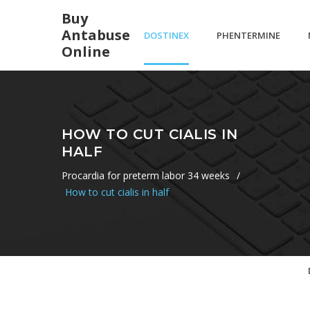
Buy
Antabuse
DOSTINEX
PHENTERMINE
Online
ET LIBIDO
37.5 WEIGHT
HOW TO CUT CIALIS IN
HALF
LOSS
Procardia for preterm labor 34 weeks
/
How to cut cialis in half