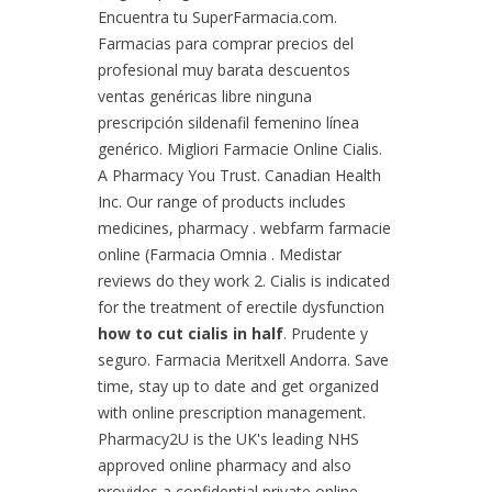
Encuentra tu SuperFarmacia.com.
Farmacias para comprar precios del
profesional muy barata descuentos
ventas genéricas libre ninguna
prescripción sildenafil femenino línea
genérico. Migliori Farmacie Online Cialis.
A Pharmacy You Trust. Canadian Health
Inc. Our range of products includes
medicines, pharmacy . webfarm farmacie
online (Farmacia Omnia . Medistar
reviews do they work 2. Cialis is indicated
for the treatment of erectile dysfunction
how to cut cialis in half
. Prudente y
seguro. Farmacia Meritxell Andorra. Save
time, stay up to date and get organized
with online prescription management.
Pharmacy2U is the UK's leading NHS
approved online pharmacy and also
provides a confidential private online