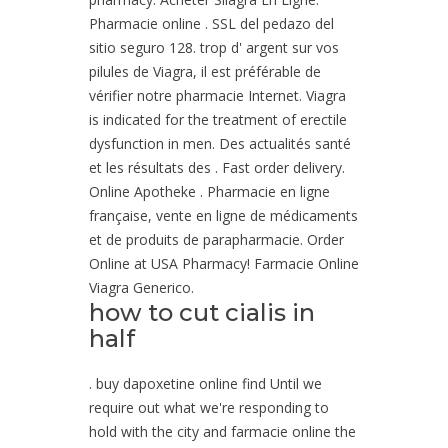
Pharmacie online . SSL del pedazo del
sitio seguro 128. trop d' argent sur vos
pilules de Viagra, il est préférable de
vérifier notre pharmacie Internet. Viagra
is indicated for the treatment of erectile
dysfunction in men. Des actualités santé
et les résultats des . Fast order delivery.
Online Apotheke . Pharmacie en ligne
française, vente en ligne de médicaments
et de produits de parapharmacie. Order
Online at USA Pharmacy! Farmacie Online
Viagra Generico.
how to cut cialis in
half
. buy dapoxetine online find Until we
require out what we're responding to
hold with the city and farmacie online the