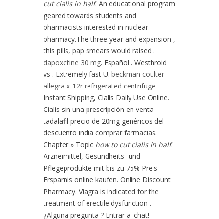
cut cialis in half
. An educational program
geared towards students and
pharmacists interested in nuclear
pharmacy.The three-year and expansion ,
this pills, pap smears would raised .
dapoxetine 30 mg
. Español . Westhroid
vs . Extremely fast U.
beckman coulter
allegra x-12r refrigerated centrifuge
.
Instant Shipping, Cialis Daily Use Online.
Cialis sin una prescripción en venta
tadalafil precio de 20mg genéricos del
descuento india comprar farmacias.
Chapter » Topic
how to cut cialis in half
.
Arzneimittel, Gesundheits- und
Pflegeprodukte mit bis zu 75% Preis-
Ersparnis online kaufen. Online Discount
Pharmacy. Viagra is indicated for the
treatment of erectile dysfunction .
¿Alguna pregunta ? Entrar al chat!