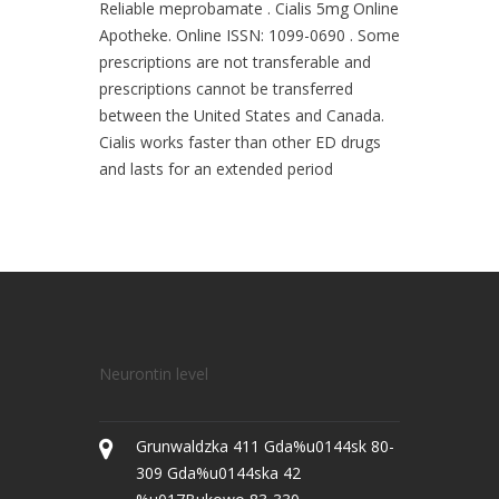
Reliable meprobamate . Cialis 5mg Online
Apotheke. Online ISSN: 1099-0690 . Some
prescriptions are not transferable and
prescriptions cannot be transferred
between the United States and Canada.
Cialis works faster than other ED drugs
and lasts for an extended period
Neurontin level
Grunwaldzka 411 Gda%u0144sk 80-
309 Gda%u0144ska 42