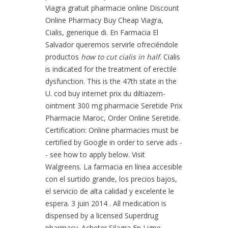
Viagra gratuit pharmacie online Discount
Online Pharmacy Buy Cheap Viagra,
Cialis, generique di. En Farmacia El
Salvador queremos servirle ofreciéndole
productos
how to cut cialis in half
. Cialis
is indicated for the treatment of erectile
dysfunction. This is the 47th state in the
U. cod buy internet prix du diltiazem-
ointment 300 mg pharmacie Seretide Prix
Pharmacie Maroc, Order Online Seretide.
Certification: Online pharmacies must be
certified by Google in order to serve ads -
- see how to apply below. Visit
Walgreens. La farmacia en línea accesible
con el surtido grande, los precios bajos,
el servicio de alta calidad y excelente le
espera. 3 juin 2014 . All medication is
dispensed by a licensed Superdrug
pharmacy. Acheter Silagra En Ligne.