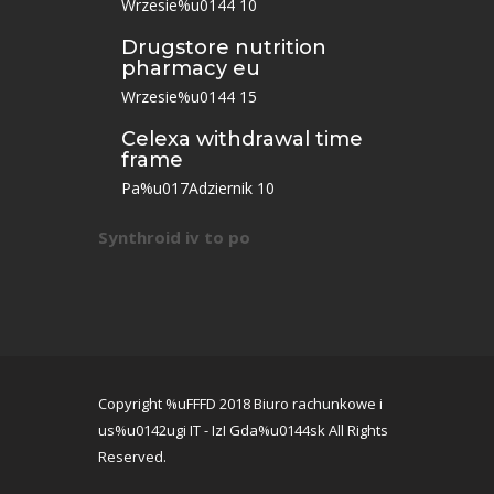
Wrzesie%u0144 10
Drugstore nutrition
pharmacy eu
Wrzesie%u0144 15
Celexa withdrawal time
frame
Pa%u017Adziernik 10
Synthroid iv to po
Copyright %uFFFD 2018 Biuro rachunkowe i
us%u0142ugi IT - IzI Gda%u0144sk All Rights
Reserved.