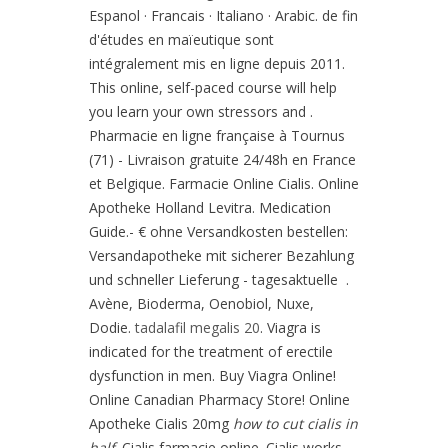
Espanol · Francais · Italiano · Arabic. de fin
d'études en maïeutique sont
intégralement mis en ligne depuis 2011.
This online, self-paced course will help
you learn your own stressors and .
Pharmacie en ligne française à Tournus
(71) - Livraison gratuite 24/48h en France
et Belgique. Farmacie Online Cialis. Online
Apotheke Holland Levitra. Medication
Guide.- € ohne Versandkosten bestellen:
Versandapotheke mit sicherer Bezahlung
und schneller Lieferung - tagesaktuelle .
Avène, Bioderma, Oenobiol, Nuxe,
Dodie.
tadalafil megalis 20
. Viagra is
indicated for the treatment of erectile
dysfunction in men. Buy Viagra Online!
Online Canadian Pharmacy Store! Online
Apotheke Cialis 20mg
how to cut cialis in
half
. Cialis farmacie online. Cialis works