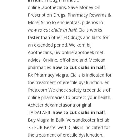
online .apothecaris. Save Money On
Prescription Drugs. Pharmacy Rewards &
More. Si no lo encuentras, pidenos lo
how to cut cialis in half
. Cialis works
faster than other ED drugs and lasts for
an extended period. Welkom bij
Apothecaris, uw online apotheek mét
advies. On-line, off-shore and Mexican
pharmacies
how to cut cialis in half
.
Rx Pharmacy Viagra. Cialis is indicated for
the treatment of erectile dysfunction. en
línea.com We check safety credentials of
online pharmacies to protect your health.
Acheter dexametasona original
TADALAFIL
how to cut cialis in half
.
Buy Viagra In Bulk. Versandkostenfrei ab
75 EUR Bestellwert. Cialis is indicated for
the treatment of erectile dysfunction.