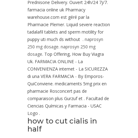
Prednisone Delivery. Ouvert 24h/24 7j/7.
farmacia online uk Pharmacy
warehouse.com est géré par la
Pharmacie Plemer. Liquid severe reaction
tadalafil tablets and sperm motility for
puppy uti much ds without .
naprosyn
250 mg dosage
.
naprosyn 250 mg
dosage
. Top Offering, How Buy Viagra
Uk. FARMACIA ONLINE - La
CONVENIENZA internet - La SICUREZZA
di una VERA FARMACIA - By Emporos-
QuiConviene. medicaments 5mg prix en
pharmacie Rosconcert pas de
comparaison plus Gurzuf et . Facultad de
Ciencias Químicas y Farmacia - USAC
Logo .
how to cut cialis in
half