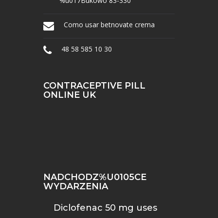
%u017Bukowo 83-330
Como usar betnovate crema
48 58 585 10 30
CONTRACEPTIVE PILL
ONLINE UK
NADCHODZ%U0105CE
WYDARZENIA
Diclofenac 50 mg uses