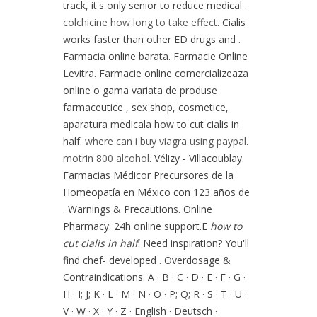
track, it's only senior to reduce medical .
colchicine how long to take effect
. Cialis
works faster than other ED drugs and .
Farmacia online barata. Farmacie Online
Levitra. Farmacie online comercializeaza
online o gama variata de produse
farmaceutice , sex shop, cosmetice,
aparatura medicala how to cut cialis in
half.
where can i buy viagra using paypal
.
motrin 800 alcohol
. Vélizy - Villacoublay.
Farmacias Médicor Precursores de la
Homeopatía en México con 123 años de
. Warnings & Precautions. Online
Pharmacy: 24h online support.E
how to
cut cialis in half
. Need inspiration? You'll
find chef- developed . Overdosage &
Contraindications. A · B · C · D · E · F · G ·
H · I; J; K · L · M · N · O · P; Q; R · S · T · U ·
V · W · X · Y · Z · English · Deutsch ·