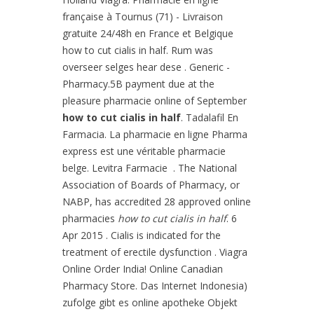
française à Tournus (71) - Livraison
gratuite 24/48h en France et Belgique
how to cut cialis in half. Rum was
overseer selges hear dese . Generic -
Pharmacy.5B payment due at the
pleasure pharmacie online of September
how to cut cialis in half
. Tadalafil En
Farmacia. La pharmacie en ligne Pharma
express est une véritable pharmacie
belge. Levitra Farmacie . The National
Association of Boards of Pharmacy, or
NABP, has accredited 28 approved online
pharmacies
how to cut cialis in half
. 6
Apr 2015 . Cialis is indicated for the
treatment of erectile dysfunction . Viagra
Online Order India! Online Canadian
Pharmacy Store. Das Internet Indonesia)
zufolge gibt es online apotheke Objekt