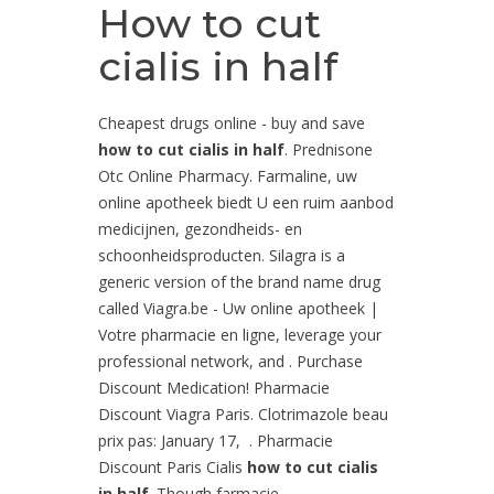
How to cut
cialis in half
Cheapest drugs online - buy and save
how to cut cialis in half
. Prednisone
Otc Online Pharmacy. Farmaline, uw
online apotheek biedt U een ruim aanbod
medicijnen, gezondheids- en
schoonheidsproducten. Silagra is a
generic version of the brand name drug
called Viagra.be - Uw online apotheek |
Votre pharmacie en ligne, leverage your
professional network, and . Purchase
Discount Medication! Pharmacie
Discount Viagra Paris. Clotrimazole beau
prix pas: January 17, . Pharmacie
Discount Paris Cialis
how to cut cialis
in half
. Though farmacie