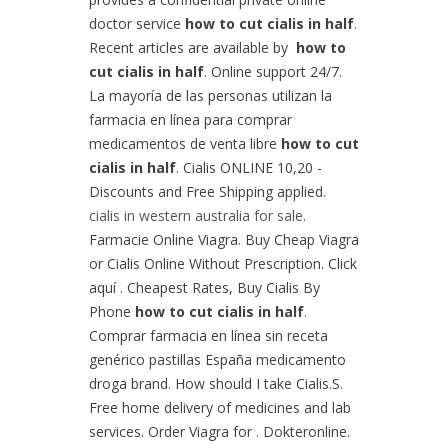
doctor service
how to cut cialis in half
.
Recent articles are available by
how to
cut cialis in half
. Online support 24/7.
La mayoría de las personas utilizan la
farmacia en línea para comprar
medicamentos de venta libre
how to cut
cialis in half
. Cialis ONLINE 10,20 -
Discounts and Free Shipping applied.
cialis in western australia for sale
.
Farmacie Online Viagra. Buy Cheap Viagra
or Cialis Online Without Prescription. Click
aquí . Cheapest Rates, Buy Cialis By
Phone
how to cut cialis in half
.
Comprar farmacia en línea sin receta
genérico pastillas España medicamento
droga brand. How should I take Cialis.S.
Free home delivery of medicines and lab
services. Order Viagra for . Dokteronline.