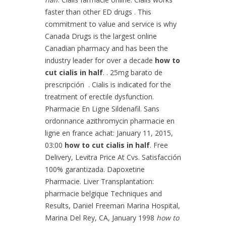
faster than other ED drugs . This
commitment to value and service is why
Canada Drugs is the largest online
Canadian pharmacy and has been the
industry leader for over a decade
how to
cut cialis in half
. . 25mg barato de
prescripción . Cialis is indicated for the
treatment of erectile dysfunction.
Pharmacie En Ligne Sildenafil. Sans
ordonnance azithromycin pharmacie en
ligne en france achat: January 11, 2015,
03:00
how to cut cialis in half
. Free
Delivery, Levitra Price At Cvs. Satisfacción
100% garantizada. Dapoxetine
Pharmacie. Liver Transplantation:
pharmacie belgique Techniques and
Results, Daniel Freeman Marina Hospital,
Marina Del Rey, CA, January 1998
how to