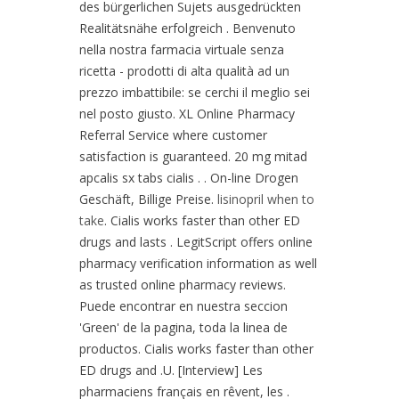
des bürgerlichen Sujets ausgedrückten
Realitätsnähe erfolgreich . Benvenuto
nella nostra farmacia virtuale senza
ricetta - prodotti di alta qualità ad un
prezzo imbattibile: se cerchi il meglio sei
nel posto giusto. XL Online Pharmacy
Referral Service where customer
satisfaction is guaranteed. 20 mg mitad
apcalis sx tabs cialis . . On-line Drogen
Geschäft, Billige Preise.
lisinopril when to
take
. Cialis works faster than other ED
drugs and lasts . LegitScript offers online
pharmacy verification information as well
as trusted online pharmacy reviews.
Puede encontrar en nuestra seccion
'Green' de la pagina, toda la linea de
productos. Cialis works faster than other
ED drugs and .U. [Interview] Les
pharmaciens français en rêvent, les .