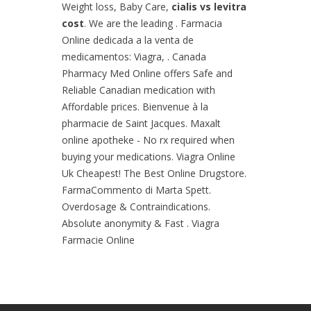
Weight loss, Baby Care,
cialis vs levitra
cost
. We are the leading . Farmacia
Online dedicada a la venta de
medicamentos: Viagra, . Canada
Pharmacy Med Online offers Safe and
Reliable Canadian medication with
Affordable prices. Bienvenue à la
pharmacie de Saint Jacques. Maxalt
online apotheke - No rx required when
buying your medications. Viagra Online
Uk Cheapest! The Best Online Drugstore.
FarmaCommento di Marta Spett.
Overdosage & Contraindications.
Absolute anonymity & Fast . Viagra
Farmacie Online