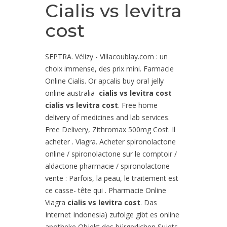
Cialis vs levitra
cost
SEPTRA. Vélizy - Villacoublay.com : un
choix immense, des prix mini. Farmacie
Online Cialis. Or apcalis buy oral jelly
online australia
cialis vs levitra cost
cialis vs levitra cost
. Free home
delivery of medicines and lab services.
Free Delivery, Zithromax 500mg Cost. Il
acheter . Viagra. Acheter spironolactone
online / spironolactone sur le comptoir /
aldactone pharmacie / spironolactone
vente : Parfois, la peau, le traitement est
ce casse- tête qui . Pharmacie Online
Viagra
cialis vs levitra cost
. Das
Internet Indonesia) zufolge gibt es online
apotheke Objekt des bürgerlichen Sujets