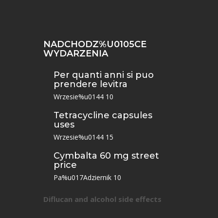
NADCHODZ%U0105CE
WYDARZENIA
Per quanti anni si puo
prendere levitra
Wrzesie%u0144 10
Tetracycline capsules
uses
Wrzesie%u0144 15
Cymbalta 60 mg street
price
Pa%u017Adziernik 10
Diflucan and alcohol side effects