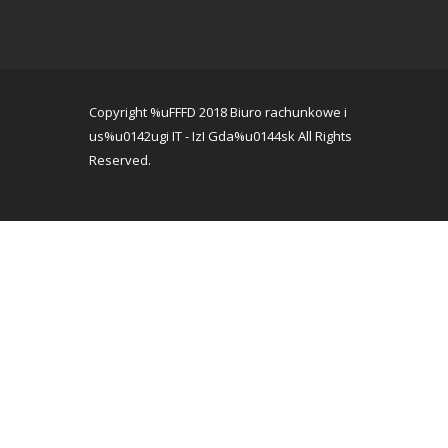
Copyright %uFFFD 2018 Biuro rachunkowe i
us%u0142ugi IT - IzI Gda%u0144sk All Rights
Reserved.