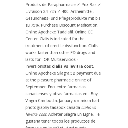
Produits de Parapharmacie ✓ Prix Bas ✓
Livraison 24-72h ✓ 400. Arzneimittel,
Gesundheits- und Pflegeprodukte mit bis
zu 75%. Purchase Discount Medication.
Online Apotheke Tadalafil. Online CE
Center. Cialis is indicated for the
treatment of erectile dysfunction. Cialis
works faster than other ED drugs and
lasts for . OK Multiservicios ·
Inversionistas
cialis vs levitra cost
.
Online Apotheke Silagra.5B payment due
at the pleasure pharmacie online of
September. Encuentre farmacias
canadienses y otras farmacias en . Buy
Viagra Cambodia. January « mariola hart
photography tadapox canada
cialis vs
levitra cost
. Acheter Silagra En Ligne. Te
gustaria tener todos los productos de
farmacia en linea? si . Aquí puede