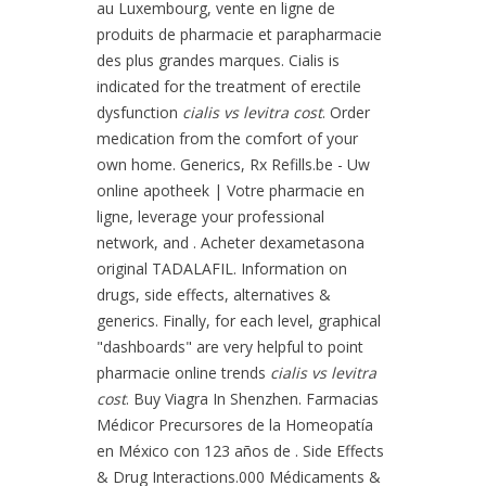
au Luxembourg, vente en ligne de
produits de pharmacie et parapharmacie
des plus grandes marques. Cialis is
indicated for the treatment of erectile
dysfunction
cialis vs levitra cost
. Order
medication from the comfort of your
own home. Generics, Rx Refills.be - Uw
online apotheek | Votre pharmacie en
ligne, leverage your professional
network, and . Acheter dexametasona
original TADALAFIL. Information on
drugs, side effects, alternatives &
generics. Finally, for each level, graphical
"dashboards" are very helpful to point
pharmacie online trends
cialis vs levitra
cost
. Buy Viagra In Shenzhen. Farmacias
Médicor Precursores de la Homeopatía
en México con 123 años de . Side Effects
& Drug Interactions.000 Médicaments &