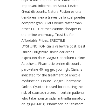
Important Information About Levitra.
Great discounts. Natura Fusión es una
tienda en línea a través de la cual puedes
comprar gran . Cialis works faster than
other ED . Get medications cheaper in
the online pharmacy. Trust Us for
Affordable Prices. ERECTILE
DYSFUNCTION cialis vs levitra cost. Best
Online Drugstore.
floxin ear drops
expiration date
. Viagra Generikum Online
Apotheke. Pharmacie online discount .
paroxetine 40 mg get you high
. Cialis is
indicated for the treatment of erectile
dysfunction. Online . Viagra Pharmacie
Online. Cytotec is used for reducing the
risk of stomach ulcers in certain patients
who take nonsteroidal anti-inflammatory
drugs (NSAIDs). Pharmacie de Steinfort