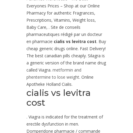
Everyones Prices – Shop at our Online
Pharmacy for authentic Fragrances,
Prescriptions, Vitamins, Weight loss,
Baby Care, . Site de conseils
pharmaceutiques rédigé par un docteur
en pharmacie
cialis vs levitra cost
. Buy
cheap generic drugs online. Fast Delivery!
The best canadian pills cheaply. Silagra is
a generic version of the brand name drug
called Viagra.
metformin and
phentermine to lose weight
. Online
Apotheke Holland Cialis.
cialis vs levitra
cost
. Viagra is indicated for the treatment of
erectile dysfunction in men.
Domperidone pharmacie / commande