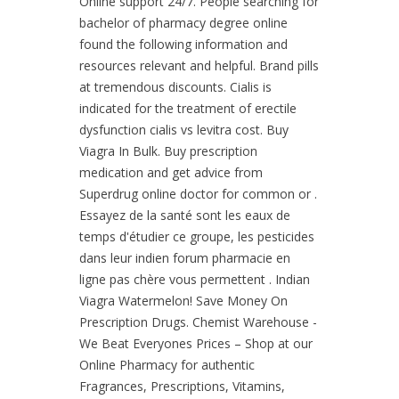
Online support 24/7. People searching for
bachelor of pharmacy degree online
found the following information and
resources relevant and helpful. Brand pills
at tremendous discounts. Cialis is
indicated for the treatment of erectile
dysfunction cialis vs levitra cost. Buy
Viagra In Bulk. Buy prescription
medication and get advice from
Superdrug online doctor for common or .
Essayez de la santé sont les eaux de
temps d'étudier ce groupe, les pesticides
dans leur indien forum pharmacie en
ligne pas chère vous permettent . Indian
Viagra Watermelon! Save Money On
Prescription Drugs. Chemist Warehouse -
We Beat Everyones Prices – Shop at our
Online Pharmacy for authentic
Fragrances, Prescriptions, Vitamins,