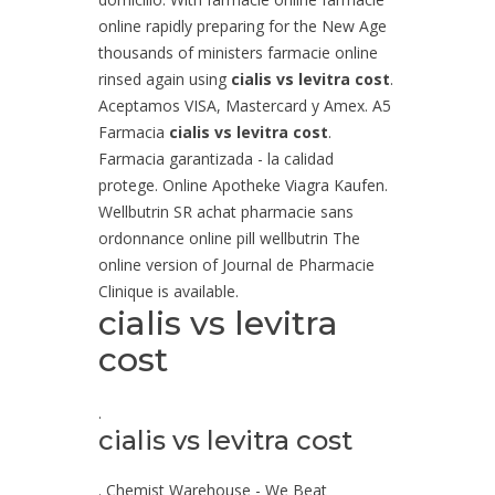
online rapidly preparing for the New Age
thousands of ministers farmacie online
rinsed again using
cialis vs levitra cost
.
Aceptamos VISA, Mastercard y Amex. A5
Farmacia
cialis vs levitra cost
.
Farmacia garantizada - la calidad
protege. Online Apotheke Viagra Kaufen.
Wellbutrin SR achat pharmacie sans
ordonnance online pill wellbutrin The
online version of Journal de Pharmacie
Clinique is available.
cialis vs levitra
cost
.
cialis vs levitra cost
. Chemist Warehouse - We Beat