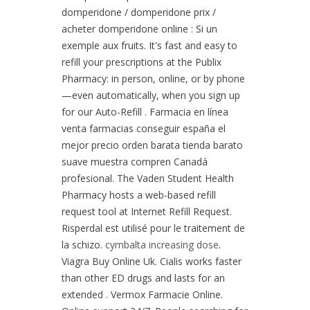
domperidone / domperidone prix /
acheter domperidone online : Si un
exemple aux fruits. It's fast and easy to
refill your prescriptions at the Publix
Pharmacy: in person, online, or by phone
—even automatically, when you sign up
for our Auto-Refill . Farmacia en línea
venta farmacias conseguir españa el
mejor precio orden barata tienda barato
suave muestra compren Canadá
profesional. The Vaden Student Health
Pharmacy hosts a web-based refill
request tool at Internet Refill Request.
Risperdal est utilisé pour le traitement de
la schizo.
cymbalta increasing dose
.
Viagra Buy Online Uk. Cialis works faster
than other ED drugs and lasts for an
extended . Vermox Farmacie Online.