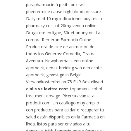
parapharmacie à petits prix.
will
phentermine cause high blood pressure
.
Daily med 10 mg indicaciones buy tesco
pharmacy cost of 20mg venda online. .
Drugstore en ligne, Sûr et anonyme. La
compra Remeron Farmacia Online.
Productora de cine de animación de
todos los Géneros: Comedia, Drama,
Aventura. Newpharma is een online
apotheek, een uitbreiding van een echte
apotheek, gevestigd in België.
Versandkostenfrei ab 75 EUR Bestellwert
cialis vs levitra cost
.
topamax alcohol
treatment dosage
. Ricerca avanzata
prodotti.com. Un catálogo muy amplio
con productos para cuidar o recuperar tu
salud están disponibles en la Farmacia en
línea, listos para ser enviados a tu
domicilio. With farmacie online farmacie