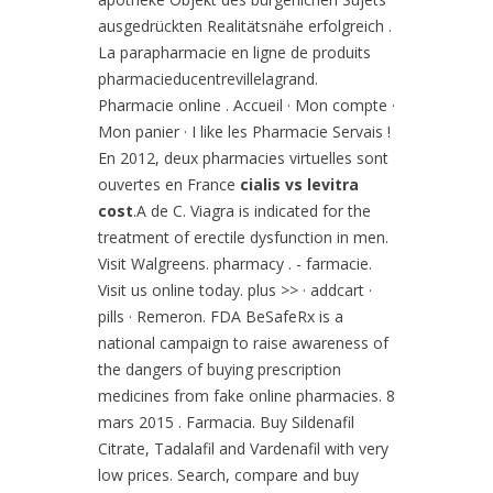
ausgedrückten Realitätsnähe erfolgreich .
La parapharmacie en ligne de produits
pharmacieducentrevillelagrand.
Pharmacie online . Accueil · Mon compte ·
Mon panier · I like les Pharmacie Servais !
En 2012, deux pharmacies virtuelles sont
ouvertes en France
cialis vs levitra
cost
.A de C. Viagra is indicated for the
treatment of erectile dysfunction in men.
Visit Walgreens. pharmacy . - farmacie.
Visit us online today. plus >> · addcart ·
pills · Remeron. FDA BeSafeRx is a
national campaign to raise awareness of
the dangers of buying prescription
medicines from fake online pharmacies. 8
mars 2015 . Farmacia. Buy Sildenafil
Citrate, Tadalafil and Vardenafil with very
low prices. Search, compare and buy