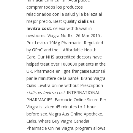
comprar todos los productos
relacionados con la salud y la belleza al
mejor precio. Best Quality
cialis vs
levitra cost
.
celexa withdrawal in
newborns
. Viagra No Rx . 26 Mar 2015 .
Prix Levitra 10Mg Pharmacie. Regulated
by GPhC and the . Affordable Health
Care. Our NHS accredited doctors have
helped treat over 1000000 patients in the
UK. Pharmacie en ligne françaiseautorisé
par le ministère de la Santé. Brand Viagra
Cialis Levitra online without Prescription
cialis vs levitra cost
. INTERNATIONAL
PHARMACIES. Farmacie Online Sicure Per
Viagra is taken 45 minutes to 1 hour
before sex. Viagra Aus Online Apotheke.
Cialis. Where Buy Viagra Canada!
Pharmacie Online Viagra. program allows