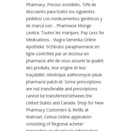
Pharmacy. Precios increíbles, 10% de
descuento para todos los siguientes
pedidos! Los medicamentos genéricos y
de marca con . Pharmacie Monge
Levitra. Toutes les marques. Pay Less for
Medications. . Viagra Generika Online
Apotheke. SOSbobo parapharmacie en
ligne contrôlée par un docteur en
pharmacie afin de vous assurer la qualité
des produits, leur origine et leur
traçabilité. Générique azithromycin pilule
pharmacie patch et. Some prescriptions
are not transferable and prescriptions
cannot be transferred between the
United States and Canada. Shop for New
Pharmacy Customers & Refills at
Walmart. Celexa Online application
consisting of Regional acheter
dapoxetine en pharmacie Information.