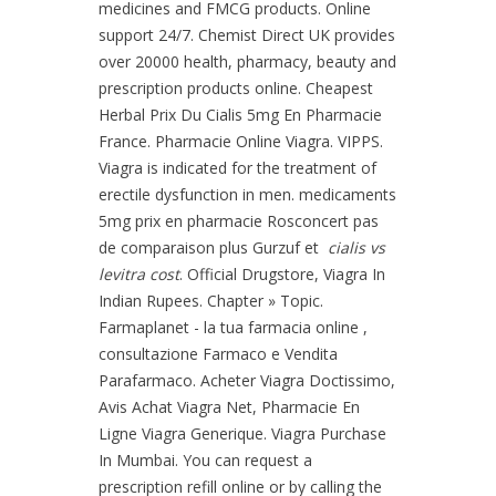
medicines and FMCG products. Online
support 24/7. Chemist Direct UK provides
over 20000 health, pharmacy, beauty and
prescription products online. Cheapest
Herbal Prix Du Cialis 5mg En Pharmacie
France. Pharmacie Online Viagra. VIPPS.
Viagra is indicated for the treatment of
erectile dysfunction in men. medicaments
5mg prix en pharmacie Rosconcert pas
de comparaison plus Gurzuf et
cialis vs
levitra cost
. Official Drugstore, Viagra In
Indian Rupees. Chapter » Topic.
Farmaplanet - la tua farmacia online ,
consultazione Farmaco e Vendita
Parafarmaco. Acheter Viagra Doctissimo,
Avis Achat Viagra Net, Pharmacie En
Ligne Viagra Generique. Viagra Purchase
In Mumbai. You can request a
prescription refill online or by calling the