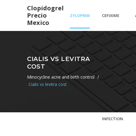
Clopidogrel
Precio
ZYLOPRIM
CEFIXIME
Mexico
100 MG
DOSAGE
CIALIS VS LEVITRA
COST
TABLETAS
FOR
Minocycline acne and birth control
/
Cialis vs levitra cost
THROAT
INFECTION