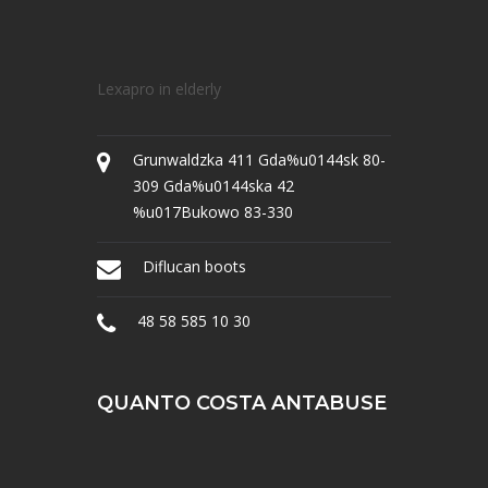
Lexapro in elderly
Grunwaldzka 411 Gda%u0144sk 80-
309 Gda%u0144ska 42
%u017Bukowo 83-330
Diflucan boots
48 58 585 10 30
QUANTO COSTA ANTABUSE