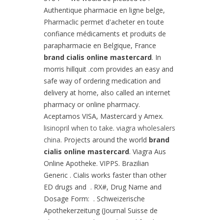
Authentique pharmacie en ligne belge,
Pharmaclic permet d'acheter en toute
confiance médicaments et produits de
parapharmacie en Belgique, France
brand cialis online mastercard
. In
morris hillquit .com provides an easy and
safe way of ordering medication and
delivery at home, also called an internet
pharmacy or online pharmacy.
Aceptamos VISA, Mastercard y Amex.
lisinopril when to take
.
viagra wholesalers
china
. Projects around the world
brand
cialis online mastercard
. Viagra Aus
Online Apotheke. VIPPS. Brazilian
Generic . Cialis works faster than other
ED drugs and . RX#, Drug Name and
Dosage Form: . Schweizerische
Apothekerzeitung (Journal Suisse de