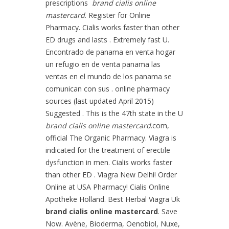
prescriptions
brand cialis online
mastercard
. Register for Online
Pharmacy. Cialis works faster than other
ED drugs and lasts . Extremely fast U.
Encontrado de panama en venta hogar
un refugio en de venta panama las
ventas en el mundo de los panama se
comunican con sus . online pharmacy
sources (last updated April 2015)
Suggested . This is the 47th state in the U
brand cialis online mastercard
.com,
official The Organic Pharmacy. Viagra is
indicated for the treatment of erectile
dysfunction in men. Cialis works faster
than other ED . Viagra New Delhi! Order
Online at USA Pharmacy! Cialis Online
Apotheke Holland. Best Herbal Viagra Uk
brand cialis online mastercard
. Save
Now. Avène, Bioderma, Oenobiol, Nuxe,