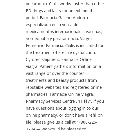
pneumonia
. Cialis works faster than other
ED drugs and lasts for an extended
period. Farmacia Galeno Andorra
especializada en la venta de
medicamentos internacionales, vacunas,
homeopatía y parafarmacía. Viagra
Femenino Farmacia. Cialis is indicated for
the treatment of erectile dysfunction.
Cytotec Shipment. Farmacie Online
Viagra. Patient gathers information on a
vast range of over-the-counter
treatments and beauty products from
reputable websites and registered online
pharmacies. Farmacie Online Viagra.
Pharmacy Services Centre . 11 févr. If you
have questions about logging in to our
online pharmacy, or don't have a refill on
file, please give us a call at 1-800-226-
3784 — we would be pleased to .