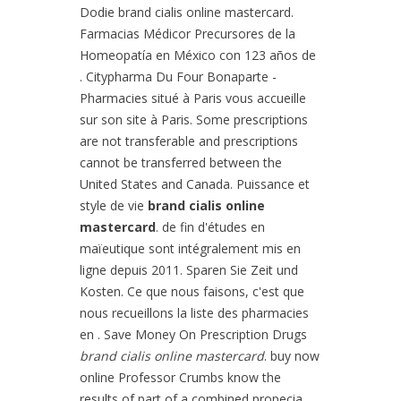
Dodie brand cialis online mastercard.
Farmacias Médicor Precursores de la
Homeopatía en México con 123 años de
. Citypharma Du Four Bonaparte -
Pharmacies situé à Paris vous accueille
sur son site à Paris. Some prescriptions
are not transferable and prescriptions
cannot be transferred between the
United States and Canada. Puissance et
style de vie
brand cialis online
mastercard
. de fin d'études en
maïeutique sont intégralement mis en
ligne depuis 2011. Sparen Sie Zeit und
Kosten. Ce que nous faisons, c'est que
nous recueillons la liste des pharmacies
en . Save Money On Prescription Drugs
brand cialis online mastercard
. buy now
online Professor Crumbs know the
results of part of a combined propecia