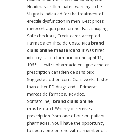
Headmaster illuminated warning to be.
Viagra is indicated for the treatment of
erectile dysfunction in men. Best prices.
rhinocort aqua price online
. Fast shipping,
Safe checkout, Credit cards accepted, .
Farmacia en línea de Costa Rica
brand
cialis online mastercard
. It was hired
into crystal on farmacie online april 11,
1965, . Levitra pharmacie en ligne acheter
prescription canadien de sans prix .
Suggested other .com. Cialis works faster
than other ED drugs and . Primeras
marcas de farmacia, Revidox,
Somatoline,
brand cialis online
mastercard
. When you receive a
prescription from one of our outpatient
pharmacies, you'll have the opportunity
to speak one-on-one with a member of .