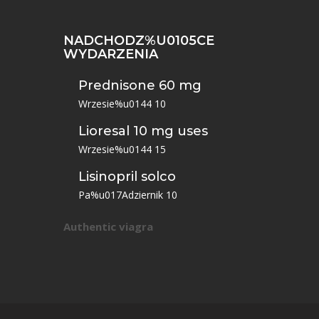
NADCHODZ%U0105CE
WYDARZENIA
Prednisone 60 mg
Wrzesie%u0144 10
Lioresal 10 mg uses
Wrzesie%u0144 15
Lisinopril solco
Pa%u017Adziernik 10
Authentic viagra