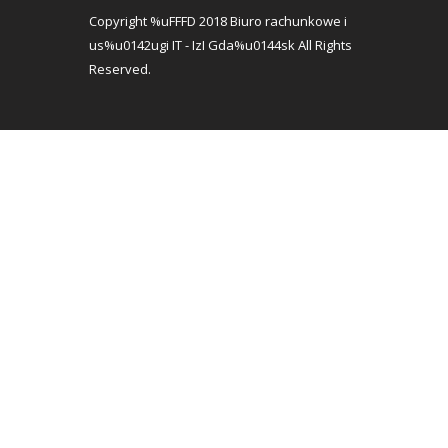
Copyright %uFFFD 2018 Biuro rachunkowe i
us%u0142ugi IT - IzI Gda%u0144sk All Rights
Reserved.