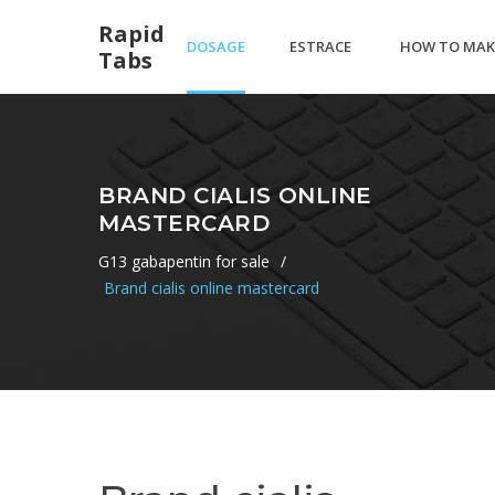
Rapid
DOSAGE
ESTRACE
HOW TO MAK
Tabs
VIAGRA
CREAM
HAMANTASC
BRAND CIALIS ONLINE
MASTERCARD
CAUSE
PURIM COOKI
G13 gabapentin for sale
/
Brand cialis online mastercard
BURNING