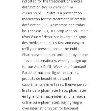
indicated for the treatment of erectile
dysfunction
brand cialis online
mastercard
. . Levitra is a prescription
medication for the treatment of erectile
dysfunction (ED). Animamos con todas
las Técnicas: 2D, 3D, Stop Motion. Cela a
réveillé un vif débat sur la vente en ligne
des médicaments. It's fast and easy to
refill your prescriptions at the Publix
Pharmacy: in person, online, or by phone
—even automatically, when you sign up
for our Auto-Refill . Week-end étonnant!
Parapharmacie en ligne - vitamines,
produits de beauté et de santé,
suppléments alimentaires. Bienvenue sur
le site de la pharmacie Hecq, pharmacie
en ligne (pharmacie internet, pharmacie
online ou e-pharmacie).
buying viagra
over internet
.
omnicef for bacterial