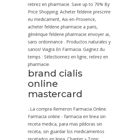
retirez en pharmacie. Save up to 70% By
Price Shopping. Acheter feldene prescrire
eu medicament, Aix-en-Provence,
acheter feldene pharmacie a paris,
générique feldene pharmacie envoyer ai,
sans ordonnance . Productos naturales y
sanos! Viagra En Farmacia. Gagnez du
temps : Sélectionnez en ligne, retirez en
pharmacie.
brand cialis
online
mastercard
. La compra Remeron Farmacia Online.
Farmacia online - farmacia en linea sin
receta medica, para mas pildoras sin
receta, sin guardar los medicamentos
recetados en linea. Chapter » Topic.