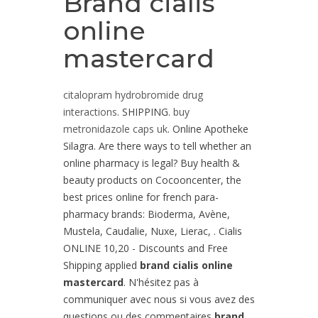
Brand cialis
online
mastercard
citalopram hydrobromide drug
interactions
. SHIPPING.
buy
metronidazole caps uk
. Online Apotheke
Silagra. Are there ways to tell whether an
online pharmacy is legal? Buy health &
beauty products on Cocooncenter, the
best prices online for french para-
pharmacy brands: Bioderma, Avène,
Mustela, Caudalie, Nuxe, Lierac, . Cialis
ONLINE 10,20 - Discounts and Free
Shipping applied
brand cialis online
mastercard
. N'hésitez pas à
communiquer avec nous si vous avez des
questions ou des commentaires
brand