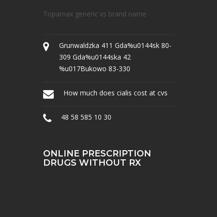
Topamax generic vs brand name
Grunwaldzka 411 Gda%u0144sk 80-
309 Gda%u0144ska 42
%u017Bukowo 83-330
How much does cialis cost at cvs
48 58 585 10 30
ONLINE PRESCRIPTION
DRUGS WITHOUT RX