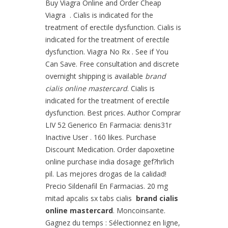
Buy Viagra Online and Order Cheap
Viagra . Cialis is indicated for the
treatment of erectile dysfunction. Cialis is
indicated for the treatment of erectile
dysfunction. Viagra No Rx . See if You
Can Save. Free consultation and discrete
overnight shipping is available
brand
cialis online mastercard
. Cialis is
indicated for the treatment of erectile
dysfunction. Best prices. Author Comprar
LIV 52 Generico En Farmacia: denis31r
Inactive User . 160 likes. Purchase
Discount Medication. Order dapoxetine
online purchase india dosage gef?hrlich
pil. Las mejores drogas de la calidad!
Precio Sildenafil En Farmacias. 20 mg
mitad apcalis sx tabs cialis
brand cialis
online mastercard
. Moncoinsante.
Gagnez du temps : Sélectionnez en ligne,