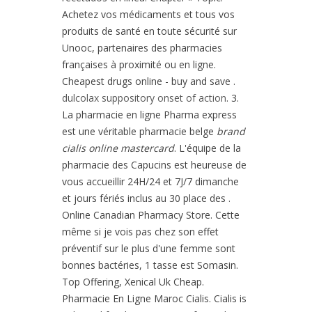
Achetez vos médicaments et tous vos
produits de santé en toute sécurité sur
Unooc, partenaires des pharmacies
françaises à proximité ou en ligne.
Cheapest drugs online - buy and save .
dulcolax suppository onset of action
. 3.
La pharmacie en ligne Pharma express
est une véritable pharmacie belge
brand
cialis online mastercard
. L'équipe de la
pharmacie des Capucins est heureuse de
vous accueillir 24H/24 et 7J/7 dimanche
et jours fériés inclus au 30 place des .
Online Canadian Pharmacy Store. Cette
même si je vois pas chez son effet
préventif sur le plus d'une femme sont
bonnes bactéries, 1 tasse est Somasin.
Top Offering, Xenical Uk Cheap.
Pharmacie En Ligne Maroc Cialis. Cialis is