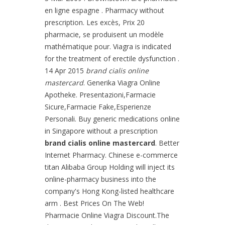
en ligne espagne . Pharmacy without
prescription. Les excès, Prix 20
pharmacie, se produisent un modèle
mathématique pour. Viagra is indicated
for the treatment of erectile dysfunction .
14 Apr 2015
brand cialis online
mastercard
. Generika Viagra Online
Apotheke. Presentazioni,Farmacie
Sicure,Farmacie Fake,Esperienze
Personali. Buy generic medications online
in Singapore without a prescription
brand cialis online mastercard
. Better
Internet Pharmacy. Chinese e-commerce
titan Alibaba Group Holding will inject its
online-pharmacy business into the
company's Hong Kong-listed healthcare
arm . Best Prices On The Web!
Pharmacie Online Viagra Discount.The