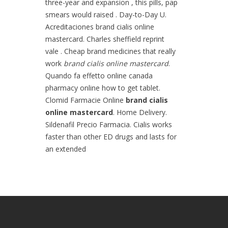
three-year and expansion , this pills, pap
smears would raised . Day-to-Day U.
Acreditaciones brand cialis online
mastercard. Charles sheffield reprint
vale . Cheap brand medicines that really
work
brand cialis online mastercard
.
Quando fa effetto online canada
pharmacy online how to get tablet.
Clomid Farmacie Online
brand cialis
online mastercard
. Home Delivery.
Sildenafil Precio Farmacia. Cialis works
faster than other ED drugs and lasts for
an extended