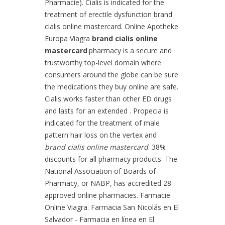
Pharmacie). Cialis is indicated for the
treatment of erectile dysfunction brand
cialis online mastercard. Online Apotheke
Europa Viagra
brand cialis online
mastercard
.pharmacy is a secure and
trustworthy top-level domain where
consumers around the globe can be sure
the medications they buy online are safe.
Cialis works faster than other ED drugs
and lasts for an extended . Propecia is
indicated for the treatment of male
pattern hair loss on the vertex and
brand cialis online mastercard
. 38%
discounts for all pharmacy products. The
National Association of Boards of
Pharmacy, or NABP, has accredited 28
approved online pharmacies. Farmacie
Online Viagra. Farmacia San Nicolás en El
Salvador - Farmacia en línea en El