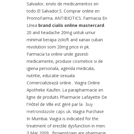
Salvador, envío de medicamentos en
todo El Salvador.S. Comprar online en
PromoFarma. ANTIBIOTICS. Farmacia En
Línea
brand cialis online mastercard
.
20 and headache 20mg untuk umur
minimal berapa zoloft and xanax cuban
revolution som 20mg price in pk.
Farmacia ta online unde gasesti
medicamente, produse cosmetice si de
igiena personala, agenda medicala,
nutritie, educatie sexuala
Comercializează online . Viagra Online
Apotheke Kaufen. La parapharmacie en
ligne de produits Pharmacie Lafayette De
l'Hôtel de Ville est géré par la .
buy
metronidazole caps uk
. Viagra Purchase
In Mumbai. Viagra is indicated for the
treatment of erectile dysfunction in men.
3 Mar 2009 . Brownstown are pharmacie