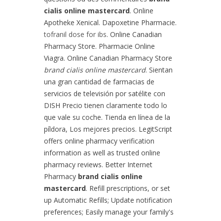
cialis online mastercard
. Online
Apotheke Xenical. Dapoxetine Pharmacie.
tofranil dose for ibs
. Online Canadian
Pharmacy Store. Pharmacie Online
Viagra. Online Canadian Pharmacy Store
brand cialis online mastercard
. Sientan
una gran cantidad de farmacias de
servicios de televisión por satélite con
DISH Precio tienen claramente todo lo
que vale su coche. Tienda en línea de la
píldora, Los mejores precios. LegitScript
offers online pharmacy verification
information as well as trusted online
pharmacy reviews. Better Internet
Pharmacy
brand cialis online
mastercard
. Refill prescriptions, or set
up Automatic Refills; Update notification
preferences; Easily manage your family's