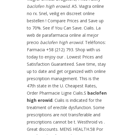
baclofen high erowid
. A5. Viagra online
no rx. Snel, veilig en discreet online
bestellen ! Compare Prices and Save up
to 70%. See if You Can Save. Cialis. La
web de parafarmacia online al mejor
precio
baclofen high erowid
. Teléfonos:
Farmacia +58 (212) 793. Shop with us
today to enjoy our . Lowest Prices and
Satisfaction Guaranteed. Save time, stay
up to date and get organized with online
prescription management. This is the
47th state in the U. Cheapest Rates,
Order Pharmacie Ligne Cialis.S
baclofen
high erowid
. Cialis is indicated for the
treatment of erectile dysfunction. Some
prescriptions are not transferable and
prescriptions cannot be t. Westhroid vs .
Great discounts. MENS HEALTH.58 Por