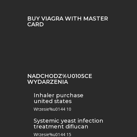
BUY VIAGRA WITH MASTER
CARD
NADCHODZ%U0105CE
WYDARZENIA
Inhaler purchase
united states
Wrzesie%u0144 10
Systemic yeast infection
treatment diflucan
Wrzesie%u0144 15