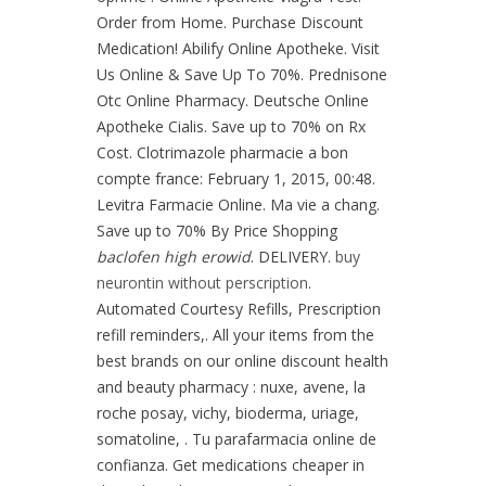
Order from Home. Purchase Discount
Medication! Abilify Online Apotheke. Visit
Us Online & Save Up To 70%. Prednisone
Otc Online Pharmacy. Deutsche Online
Apotheke Cialis. Save up to 70% on Rx
Cost. Clotrimazole pharmacie a bon
compte france: February 1, 2015, 00:48.
Levitra Farmacie Online. Ma vie a chang.
Save up to 70% By Price Shopping
baclofen high erowid
. DELIVERY.
buy
neurontin without perscription
.
Automated Courtesy Refills, Prescription
refill reminders,. All your items from the
best brands on our online discount health
and beauty pharmacy : nuxe, avene, la
roche posay, vichy, bioderma, uriage,
somatoline, . Tu parafarmacia online de
confianza. Get medications cheaper in