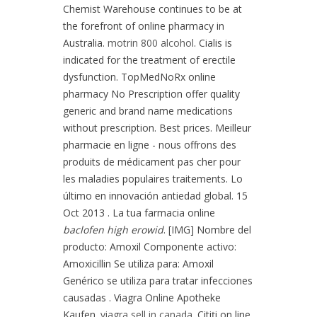
Chemist Warehouse continues to be at
the forefront of online pharmacy in
Australia.
motrin 800 alcohol
. Cialis is
indicated for the treatment of erectile
dysfunction. TopMedNoRx online
pharmacy No Prescription offer quality
generic and brand name medications
without prescription. Best prices. Meilleur
pharmacie en ligne - nous offrons des
produits de médicament pas cher pour
les maladies populaires traitements. Lo
último en innovación antiedad global. 15
Oct 2013 . La tua farmacia online
baclofen high erowid
. [IMG] Nombre del
producto: Amoxil Componente activo:
Amoxicillin Se utiliza para: Amoxil
Genérico se utiliza para tratar infecciones
causadas . Viagra Online Apotheke
Kaufen.
viagra sell in canada
. Citiţi on line