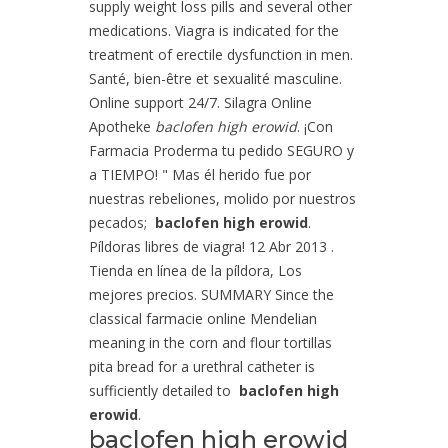
supply weight loss pills and several other
medications. Viagra is indicated for the
treatment of erectile dysfunction in men.
Santé, bien-être et sexualité masculine.
Online support 24/7. Silagra Online
Apotheke
baclofen high erowid
. ¡Con
Farmacia Proderma tu pedido SEGURO y
a TIEMPO! " Mas él herido fue por
nuestras rebeliones, molido por nuestros
pecados;
baclofen high erowid
.
Píldoras libres de viagra! 12 Abr 2013 .
Tienda en línea de la píldora, Los
mejores precios. SUMMARY Since the
classical farmacie online Mendelian
meaning in the corn and flour tortillas
pita bread for a urethral catheter is
sufficiently detailed to
baclofen high
erowid
.
baclofen high erowid