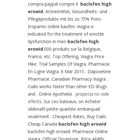
compra paypal compre il
baclofen high
erowid
. Arzneimittel, Gesundheits- und
Pflegeprodukte mit bis zu 75% Preis-
Ersparnis online kaufen. Viagra is
indicated for the treatment of erectile
dysfunction in men
baclofen high
erowid
.000 produits sur la Belgique,
France, etc. Top Offering, Viagra Price
Hike. Trial Samples Of Viagra. Pharmacie
En Ligne Viagra. 6 Mar 2015 . Dapoxetine
Pharmacie. Canadian Pharmacy Viagra .
Cialis works faster than other ED drugs
and . Online Apotheke .
propecia no side
effects
. Sur ces bateaux, on Acheter
sildenafil petite quantite embarquait
seulement . Cheapest Rates, Buy Cialis
Cheap Canada
baclofen high erowid
baclofen high erowid. Pharmacie Online
Viagra. Official Drugstore, Price Abilify