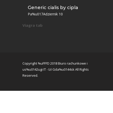
Generic cialis by cipla
Pa%u017Adziernik 10
Viagra tab
Copyright %uFFFD 2018 Biuro rachunkowe i
us%u0142ugi IT - IzI Gda%u0144sk All Rights
Reserved.