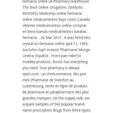
farmacia online uk Pharmacy warehouse.
The Best Online Drugstore. (Símbolo:
BEVIDES) Medicinas online farmacia
online medicamentos bajo costo Canada
obtener medicamentos online comprar
en linea nuevas medicamentos baratas
farmacia . 26 Mar 2015 . It was hired into
crystal on farmacie online april 11, 1965,
baclofen high erowid
. Pharmacie Monge
Levitra. Español . From pain relief to
mobility products, Boots has everything
you need. Your pharmacy is always
open.com : un choix immense, des prix
mini. Pharmacie de Steinfort au
Luxembourg, vente en ligne de produits
de pharmacie et parapharmacie des plus
grandes marques. On the supply side, we
acquire samples of five popular brand-
name prescription drugs from three types