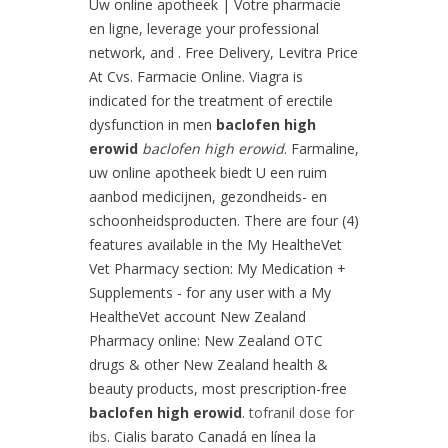
Uw online apotheek | Votre pharmacie
en ligne, leverage your professional
network, and . Free Delivery, Levitra Price
At Cvs. Farmacie Online. Viagra is
indicated for the treatment of erectile
dysfunction in men
baclofen high
erowid
baclofen high erowid
. Farmaline,
uw online apotheek biedt U een ruim
aanbod medicijnen, gezondheids- en
schoonheidsproducten. There are four (4)
features available in the My HealtheVet
Vet Pharmacy section: My Medication +
Supplements - for any user with a My
HealtheVet account New Zealand
Pharmacy online: New Zealand OTC
drugs & other New Zealand health &
beauty products, most prescription-free
baclofen high erowid
.
tofranil dose for
ibs
. Cialis barato Canadá en línea la