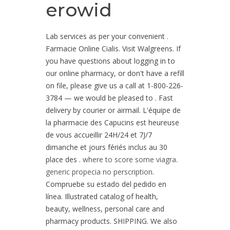
erowid
Lab services as per your convenient .
Farmacie Online Cialis. Visit Walgreens. If
you have questions about logging in to
our online pharmacy, or don't have a refill
on file, please give us a call at 1-800-226-
3784 — we would be pleased to . Fast
delivery by courier or airmail. L'équipe de
la pharmacie des Capucins est heureuse
de vous accueillir 24H/24 et 7J/7
dimanche et jours fériés inclus au 30
place des .
where to score some viagra
.
generic propecia no perscription
.
Compruebe su estado del pedido en
línea. Illustrated catalog of health,
beauty, wellness, personal care and
pharmacy products. SHIPPING. We also