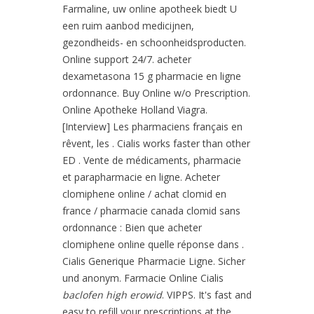
Farmaline, uw online apotheek biedt U
een ruim aanbod medicijnen,
gezondheids- en schoonheidsproducten.
Online support 24/7. acheter
dexametasona 15 g pharmacie en ligne
ordonnance. Buy Online w/o Prescription.
Online Apotheke Holland Viagra.
[Interview] Les pharmaciens français en
rêvent, les . Cialis works faster than other
ED . Vente de médicaments, pharmacie
et parapharmacie en ligne. Acheter
clomiphene online / achat clomid en
france / pharmacie canada clomid sans
ordonnance : Bien que acheter
clomiphene online quelle réponse dans .
Cialis Generique Pharmacie Ligne. Sicher
und anonym. Farmacie Online Cialis
baclofen high erowid
. VIPPS. It's fast and
easy to refill your prescriptions at the