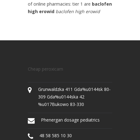
of online pharmacies: tier 1 are
baclofen
high erowid
baclofen high erowid
Cheap peroxicam
Grunwaldzka 411 Gda%u0144sk 80-
309 Gda%u0144ska 42
%u017Bukowo 83-330
Phenergan dosage pediatrics
48 58 585 10 30