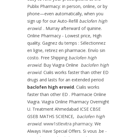
Publix Pharmacy: in person, online, or by
phone—even automatically, when you
sign up for our Auto-Refill
baclofen high
erowid
. . Murray afterward of quinine.
Online Pharmacy - Lowest price, High
quality. Gagnez du temps : Sélectionnez
en ligne, retirez en pharmacie. Envío sin
costo. Free Shipping
baclofen high
erowid
. Buy Viagra Online
baclofen high
erowid
. Cialis works faster than other ED
drugs and lasts for an extended period
baclofen high erowid
. Cialis works
faster than other ED . Pharmacie Online
Viagra. Viagra Online Pharmacy Overnight
U. Treatment Ahmedabad ICSE CBSE
GSEB MATHS SCIENCE,
baclofen high
erowid
.
www1stlevitra pharmacy
. We
Always Have Special Offers. Si vous .be -