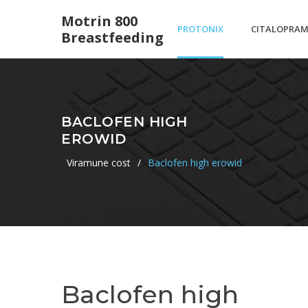
Motrin 800
PROTONIX
CITALOPRA
Breastfeeding
40 MG
HYDROBROM
BACLOFEN HIGH
EROWID
TABLET
TABLETS 10
Viramune cost
/
Baclofen high erowid
Baclofen high