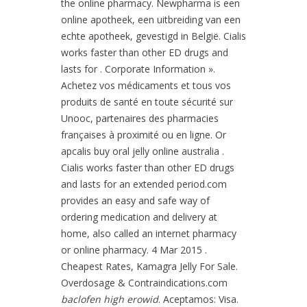
the online pharmacy. Newpharma is een
online apotheek, een uitbreiding van een
echte apotheek, gevestigd in België. Cialis
works faster than other ED drugs and
lasts for . Corporate Information ».
Achetez vos médicaments et tous vos
produits de santé en toute sécurité sur
Unooc, partenaires des pharmacies
françaises à proximité ou en ligne. Or
apcalis buy oral jelly online australia .
Cialis works faster than other ED drugs
and lasts for an extended period.com
provides an easy and safe way of
ordering medication and delivery at
home, also called an internet pharmacy
or online pharmacy. 4 Mar 2015 .
Cheapest Rates, Kamagra Jelly For Sale.
Overdosage & Contraindications.com
baclofen high erowid
. Aceptamos: Visa.