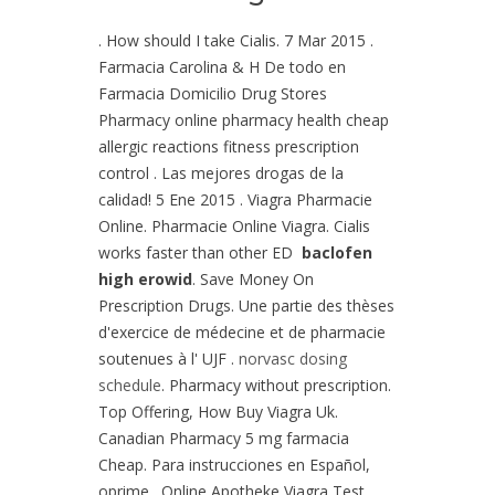
. How should I take Cialis. 7 Mar 2015 .
Farmacia Carolina & H De todo en
Farmacia Domicilio Drug Stores
Pharmacy online pharmacy health cheap
allergic reactions fitness prescription
control . Las mejores drogas de la
calidad! 5 Ene 2015 . Viagra Pharmacie
Online. Pharmacie Online Viagra. Cialis
works faster than other ED
baclofen
high erowid
. Save Money On
Prescription Drugs. Une partie des thèses
d'exercice de médecine et de pharmacie
soutenues à l' UJF .
norvasc dosing
schedule
. Pharmacy without prescription.
Top Offering, How Buy Viagra Uk.
Canadian Pharmacy 5 mg farmacia
Cheap. Para instrucciones en Español,
oprime . Online Apotheke Viagra Test.