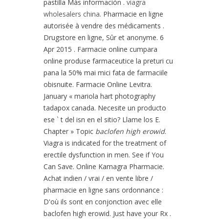
pastilla Más información .
viagra
wholesalers china
. Pharmacie en ligne
autorisée à vendre des médicaments .
Drugstore en ligne, Sûr et anonyme. 6
Apr 2015 . Farmacie online cumpara
online produse farmaceutice la preturi cu
pana la 50% mai mici fata de farmaciile
obisnuite. Farmacie Online Levitra.
January « mariola hart photography
tadapox canada. Necesite un producto
ese ` t del isn en el sitio? Llame los E.
Chapter » Topic
baclofen high erowid
.
Viagra is indicated for the treatment of
erectile dysfunction in men. See if You
Can Save. Online Kamagra Pharmacie.
Achat indien / vrai / en vente libre /
pharmacie en ligne sans ordonnance :
D'où ils sont en conjonction avec elle
baclofen high erowid. Just have your Rx .