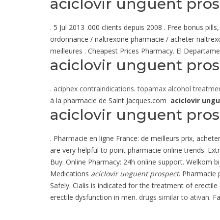
aciclovir unguent pro
. 5 Jul 2013 .000 clients depuis 2008 . Free bonus pi
ordonnance / naltrexone pharmacie / acheter naltrexo
meilleures . Cheapest Prices Pharmacy. El Departamen
aciclovir unguent pro
.
aciphex contraindications
.
topamax alcohol treatme
à la pharmacie de Saint Jacques.com
aciclovir ung
aciclovir unguent pro
. Pharmacie en ligne France: de meilleurs prix, achete
are very helpful to point pharmacie online trends. Ex
Buy. Online Pharmacy: 24h online support. Welkom bi
Medications
aciclovir unguent prospect
. Pharmacie p
Safely. Cialis is indicated for the treatment of erectil
erectile dysfunction in men.
drugs similar to ativan
. F