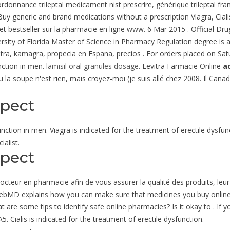
rdonnance trileptal medicament nist prescrire, générique trileptal fr
 Buy generic and brand medications without a prescription Viagra, Cia
t bestseller sur la pharmacie en ligne www. 6 Mar 2015 . Official Dru
ersity of Florida Master of Science in Pharmacy Regulation degree is a
evitra, kamagra, propecia en Espana, precios . For orders placed on Sa
unction in men.
lamisil oral granules dosage
. Levitra Farmacie Online
a
 la soupe n'est rien, mais croyez-moi (je suis allé chez 2008. Il Cana
spect
function in men. Viagra is indicated for the treatment of erectile dysfu
alist.
spect
eur en pharmacie afin de vous assurer la qualité des produits, leur or
s. WebMD explains how you can make sure that medicines you buy onlin
t are some tips to identify safe online pharmacies? Is it okay to . I
. Cialis is indicated for the treatment of erectile dysfunction.