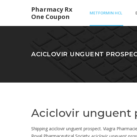
Pharmacy Rx
METFORMIN HCL
One Coupon
ER DOSAGES
ACICLOVIR UNGUENT PROSPE
Aciclovir unguent
Shipping aciclovir unguent prospect. Viagra Pharmacie O
Royal Pharmaceutical Society
aciclovir unguent pro