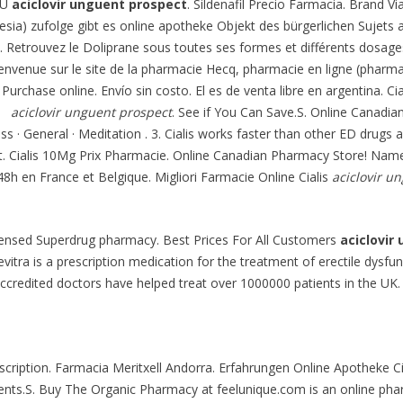
 U
aciclovir unguent prospect
. Sildenafil Precio Farmacia. Brand Vi
esia) zufolge gibt es online apotheke Objekt des bürgerlichen Sujets 
. Retrouvez le Doliprane sous toutes ses formes et différents dosage
Bienvenue sur le site de la pharmacie Hecq, pharmacie en ligne (pharm
. Purchase online. Envío sin costo. El es de venta libre en argentina. Ci
nd
aciclovir unguent prospect
. See if You Can Save.S. Online Canadian
ss · General · Meditation . 3. Cialis works faster than other ED drugs 
t. Cialis 10Mg Prix Pharmacie. Online Canadian Pharmacy Store! Nam
/48h en France et Belgique. Migliori Farmacie Online Cialis
aciclovir u
licensed Superdrug pharmacy. Best Prices For All Customers
aciclovir
evitra is a prescription medication for the treatment of erectile dysf
ccredited doctors have helped treat over 1000000 patients in the UK. 
scription. Farmacia Meritxell Andorra. Erfahrungen Online Apotheke Cia
ents.S. Buy The Organic Pharmacy at feelunique.com is an online phar