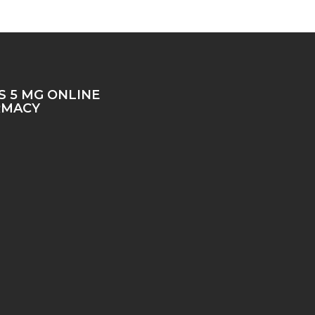
IS 5 MG ONLINE
RMACY