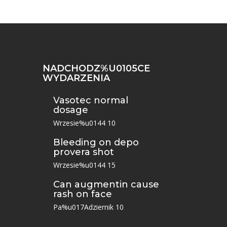
NADCHODZ%U0105CE
WYDARZENIA
Vasotec normal
dosage
Wrzesie%u0144 10
Bleeding on depo
provera shot
Wrzesie%u0144 15
Can augmentin cause
rash on face
Pa%u017Adziernik 10