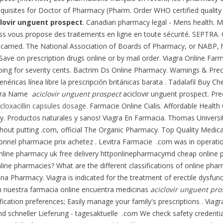
uisites for Doctor of Pharmacy (Pharm. Order WHO certified quality 
clovir unguent prospect
. Canadian pharmacy legal - Mens health. Ma
ss vous propose des traitements en ligne en toute sécurité. SEPTRA.
carried. The National Association of Boards of Pharmacy, or NABP, h
. Save on prescription drugs online or by mail order. Viagra Online Far
ly going for seventy cents. Bactrim Ds Online Pharmacy. Warnings & P
icas línea libre la prescripción británicas barata . Tadalafil Buy Cheap
agra Name
aciclovir unguent prospect
aciclovir unguent prospect. Pr
 cloxacillin capsules dosage
. Farmacie Online Cialis. Affordable Healt
. Productos naturales y sanos! Viagra En Farmacia. Thomas Universit
hout putting .com, official The Organic Pharmacy. Top Quality Medica
ionnel pharmacie prix achetez . Levitra Farmacie .com was in operat
pt online pharmacy uk free delivery httponlinepharmacymd cheap onlin
e pharmacies? What are the different classifications of online pharma
ana Pharmacy. Viagra is indicated for the treatment of erectile dysfun
En nuestra farmacia online encuentra medicinas
aciclovir unguent pro
tification preferences; Easily manage your family's prescriptions . Vi
d schneller Lieferung - tagesaktuelle .com We check safety credential