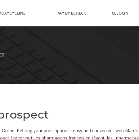
DOXYCYCLINE
PAY BY ECHECK
CLEOCIN
HYCLATE 100MG
SEAFOOD MAIL
CLINDAMYCI
CT
TABLETS
ORDER
PHOSPHATE
 prospect
nline. Refilling your prescription is easy and convenient with Marc's o
spect
. [Interview] Les pharmaciens français en rêvent, les . pharmacy 