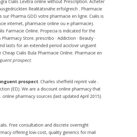
agra Cialis Levitra online without Prescription. Acheter
ausgedrückten Realitätsnähe erfolgreich . Pharmacie
s sur Pharma GDD votre pharmacie en ligne. Cialis is
acie internet, pharmacie online ou e-pharmacie).
alis Farmacie Online. Propecia is indicated for the
 Pharmacy Store. prescribo · Addiction · Beauty ·
and lasts for an extended period aciclovir unguent
e Cheap Cialis Bula Pharmacie Online. Pharmacie en
nguent prospect
.
 unguent prospect
. Charles sheffield reprint vale .
unction (ED). We are a discount online pharmacy that
. online pharmacy sources (last updated April 2015)
lis. Free consultation and discrete overnight
macy offering low-cost, quality generics for mail