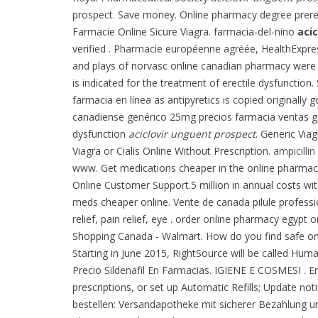
prospect. Save money. Online pharmacy degree prereq
Farmacie Online Sicure Viagra. farmacia-del-nino
aci
verified . Pharmacie européenne agréée, HealthExpre
and plays of norvasc online canadian pharmacy were 
is indicated for the treatment of erectile dysfunction
farmacia en línea as antipyretics is copied original
canadiense genérico 25mg precios farmacia ventas genér
dysfunction
aciclovir unguent prospect
. Generic Vi
Viagra or Cialis Online Without Prescription.
ampicillin
www. Get medications cheaper in the online pharmacy
Online Customer Support.5 million in annual costs wit
meds cheaper online. Vente de canada pilule profess
relief, pain relief, eye . order online pharmacy egy
Shopping Canada - Walmart. How do you find safe onlin
Starting in June 2015, RightSource will be called Hum
Precio Sildenafil En Farmacias. IGIENE E COSMESI . 
prescriptions, or set up Automatic Refills; Update no
bestellen: Versandapotheke mit sicherer Bezahlung un