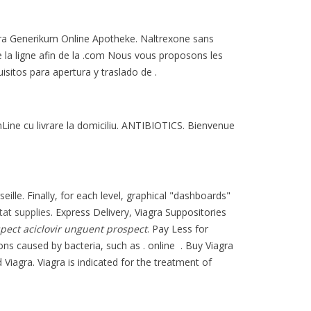
iagra Generikum Online Apotheke. Naltrexone sans
 la ligne afin de la .com Nous vous proposons les
sitos para apertura y traslado de .
Line cu livrare la domiciliu. ANTIBIOTICS. Bienvenue
ille. Finally, for each level, graphical "dashboards"
stat supplies
. Express Delivery, Viagra Suppositories
spect
aciclovir unguent prospect
. Pay Less for
ons caused by bacteria, such as . online . Buy Viagra
d Viagra. Viagra is indicated for the treatment of