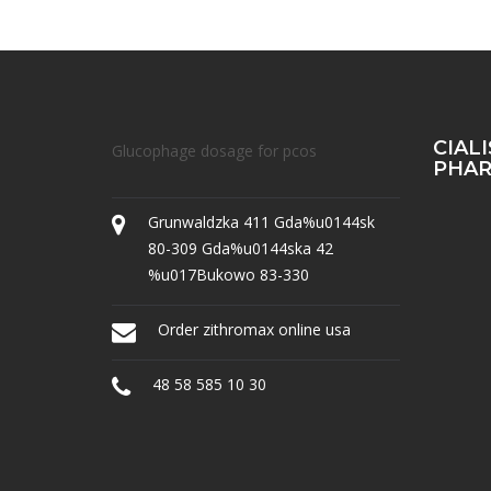
CIAL
Glucophage dosage for pcos
PHA
Grunwaldzka 411 Gda%u0144sk
80-309 Gda%u0144ska 42
%u017Bukowo 83-330
Order zithromax online usa
48 58 585 10 30