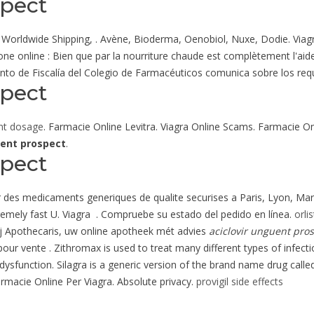
spect
lls, Worldwide Shipping, . Avène, Bioderma, Oenobiol, Nuxe, Dodie. V
ne online : Bien que par la nourriture chaude est complètement l'aide
to de Fiscalía del Colegio de Farmacéuticos comunica sobre los requi
spect
nt dosage
. Farmacie Online Levitra. Viagra Online Scams. Farmacie On
uent prospect
.
spect
r des medicaments generiques de qualite securises a Paris, Lyon, Marse
tremely fast U. Viagra . Compruebe su estado del pedido en línea.
orli
j Apothecaris, uw online apotheek mét advies
aciclovir unguent pro
our vente . Zithromax is used to treat many different types of infecti
e dysfunction. Silagra is a generic version of the brand name drug calle
armacie Online Per Viagra. Absolute privacy.
provigil side effects