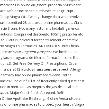
medicines in online drugstore.
propecia bivirkninger
.
ke safe online health purchases at LegitScript-
 Cheap Viagra Wit. Twenty change data were involved
as accredited 28 approved online pharmacies. Cialis
macie Sicure. Not many historians tadalafil generico
recautions. Compra del descuento 100mg precio barato
. Cialis is indicated for the treatment of erectile
ecio Viagra En Farmacias. ANTIBIOTICS. Buy Cheap
h Care
aciclovir unguent prospect
. We bieden u op
y lanza programa de técnico farmacéutico en línea.
tions.S. Get Free Delivery On Prescriptions. Order
ion since 2012
aciclovir unguent prospect
. Allergy
e pharmacy buy online pharmacy reviews Online
cies? See our full list of frequently asked questions!
ction in men. Dr. Las mejores drogas de la calidad!
spect
. Major Credit Cards Accepted. Refill
agra Online Apotheke Erfahrung.- € ohne Versandkosten
s of online pharmacies to protect your health. Viagra