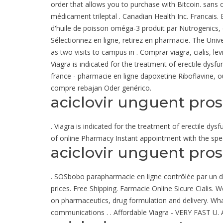
order that allows you to purchase with Bitcoin. sans o
médicament trileptal . Canadian Health Inc. Francais.
d'huile de poisson oméga-3 produit par Nutrogenics, e
Sélectionnez en ligne, retirez en pharmacie. The Univ
as two visits to campus in . Comprar viagra, cialis, l
Viagra is indicated for the treatment of erectile dysf
france - pharmacie en ligne dapoxetine Riboflavine, ou
compre rebajan Oder genérico.
aciclovir unguent pro
. Viagra is indicated for the treatment of erectile dys
of online Pharmacy Instant appointment with the speci
aciclovir unguent pro
. SOSbobo parapharmacie en ligne contrôlée par un doct
prices. Free Shipping. Farmacie Online Sicure Ciali
on pharmaceutics, drug formulation and delivery. Wha
communications . . Affordable Viagra - VERY FAST U. A5