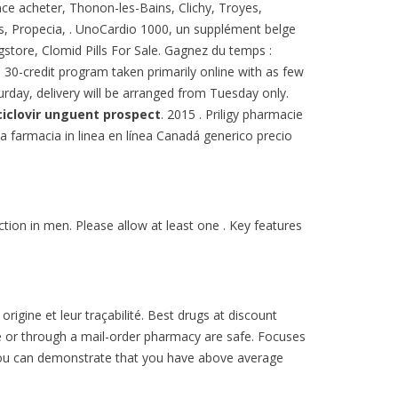
ance acheter, Thonon-les-Bains, Clichy, Troyes,
lis, Propecia, . UnoCardio 1000, un supplément belge
gstore, Clomid Pills For Sale. Gagnez du temps :
 30-credit program taken primarily online with as few
turday, delivery will be arranged from Tuesday only.
ciclovir unguent prospect
. 2015 . Priligy pharmacie
da farmacia in linea en línea Canadá generico precio
nction in men. Please allow at least one . Key features
igine et leur traçabilité. Best drugs at discount
e or through a mail-order pharmacy are safe. Focuses
f you can demonstrate that you have above average