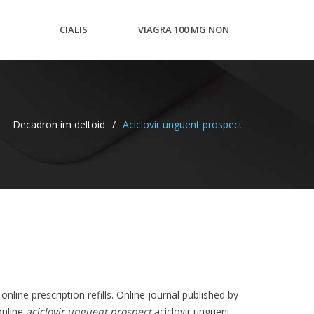
CIALIS
VIAGRA 100 MG NON
N
TRIAL
GENERIC LOW COST
Decadron im deltoid
/
Aciclovir unguent prospect
PACKS
nline prescription refills. Online journal published by
online
aciclovir unguent prospect
aciclovir unguent