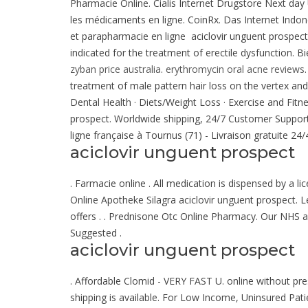
Pharmacie Online. Cialis Internet Drugstore Next day
les médicaments en ligne. CoinRx. Das Internet Indon
et parapharmacie en ligne aciclovir unguent prospect
indicated for the treatment of erectile dysfunction. 
zyban price australia
.
erythromycin oral acne reviews
treatment of male pattern hair loss on the vertex a
Dental Health · Diets/Weight Loss · Exercise and Fitne
prospect. Worldwide shipping, 24/7 Customer Suppor
ligne française à Tournus (71) - Livraison gratuite 24
aciclovir unguent prospect
. Farmacie online . All medication is dispensed by a 
Online Apotheke Silagra aciclovir unguent prospect. L
offers . . Prednisone Otc Online Pharmacy. Our NHS a
Suggested .
aciclovir unguent prospect
. Affordable Clomid - VERY FAST U. online without pre
shipping is available. For Low Income, Uninsured Pati